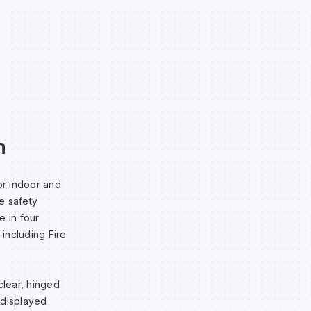
n
or indoor and
te safety
e in four
 including Fire
clear, hinged
e displayed