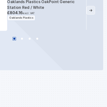
Oaklands Plastics OakPoint Generic
Station Red / White
£804.16
excl. VAT
Oaklands Plastics