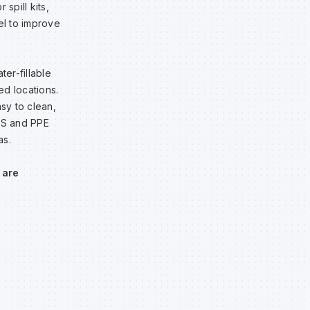
spill kits,
el to improve
ter-fillable
ed locations.
sy to clean,
H&S and PPE
as.
 are