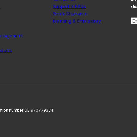
n
Support & FAQs
di
Stock Clearance
En
Branding & Embroidery
Management
oducts
ration number GB 970779374.