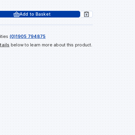
Add to Basket
ities
(0)1905 794875
tails
below to learn more about this product.