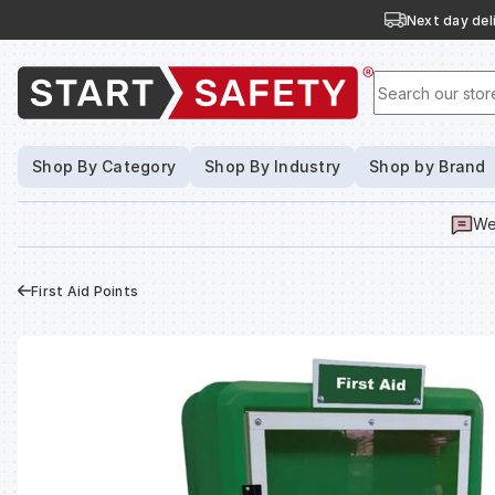
Next day deli
Search our stor
Shop By Category
Shop By Industry
Shop by Brand
We
First Aid Points