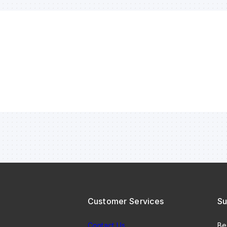
Customer Services
Su
Contact Us
Be