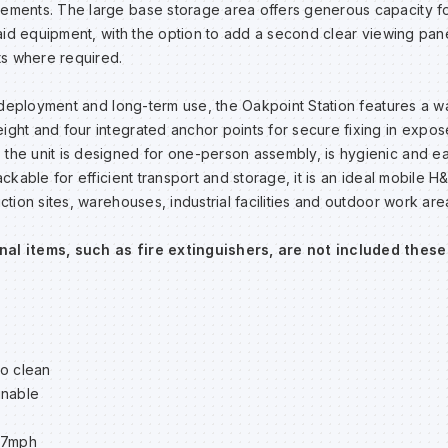
ements. The large base storage area offers generous capacity for 
st aid equipment, with the option to add a second clear viewing pan
nts where required.
of deployment and long-term use, the Oakpoint Station features a wa
ight and four integrated anchor points for secure fixing in expos
the unit is designed for one-person assembly, is hygienic and ea
tackable for efficient transport and storage, it is an ideal mobile 
uction sites, warehouses, industrial facilities and outdoor work are
nal items, such as fire extinguishers, are not included these
to clean
inable
67mph