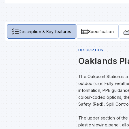
Description & Key features
Specification
DESCRIPTION
Oaklands Pla
The Oakpoint Station is a
outdoor use. Fully weather
information, PPE guidance
colour-coded options, the 
Safety (Red), Spill Contro
The upper section of the 
plastic viewing panel, all