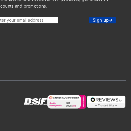
scounts and promotions.
ter your email address
Sign up