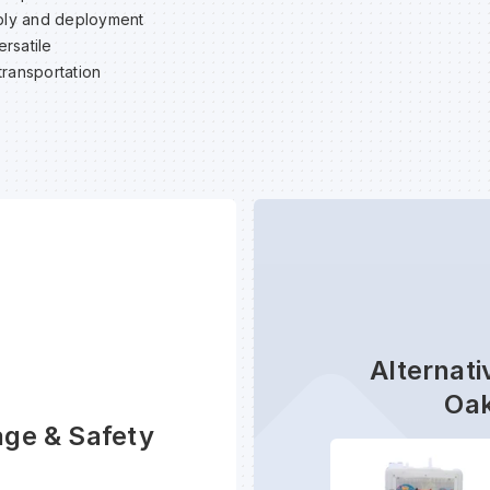
ly and deployment
rsatile
transportation
Alternati
Oak
age & Safety