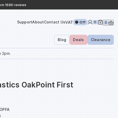
rom 1686 reviews
Support
About
Contact Us
VAT
0
Off
0
Blog
Deals
Clearance
e 2pm.
stics OakPoint First
OPFA
s