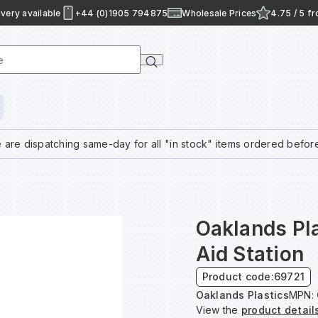
very available
+44 (0)1905 794875
Wholesale Prices
4.75 / 5 f
e
 are dispatching same-day for all "in stock" items ordered befor
Oaklands Pla
Aid Station
Product code:
69721
Oaklands Plastics
MPN:
View the
product detail