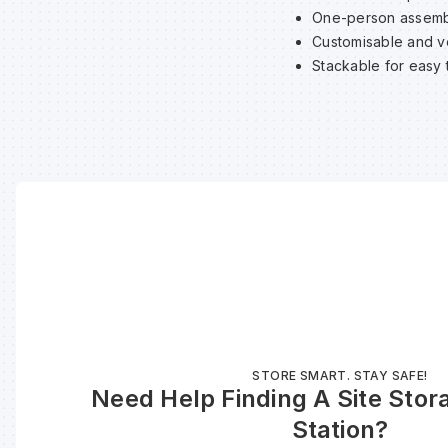
One-person assemb
Customisable and ve
Stackable for easy 
STORE SMART. STAY SAFE!
Need Help Finding A Site Stor
Station?