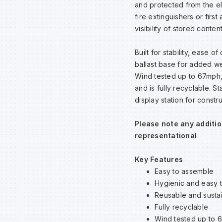
and protected from the el
fire extinguishers or fir
visibility of stored conte
Built for stability, ease 
ballast base for added we
Wind tested up to 67mph, 
and is fully recyclable. S
display station for constr
Please note any additio
representational
Key Features
Easy to assemble
Hygienic and easy 
Reusable and susta
Fully recyclable
Wind tested up to 