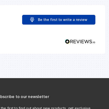
Be the first to write a review
bscribe to our newsletter
 the first to find out about new products, get exclusive