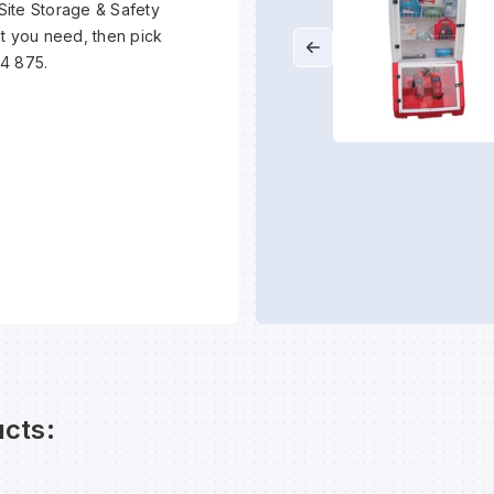
 Site Storage & Safety
at you need, then pick
94 875.
cts: