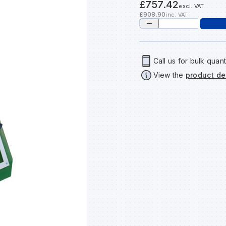
£757.42
excl. VAT
£908.90
inc. VAT
Call us for bulk quant
View the
product de