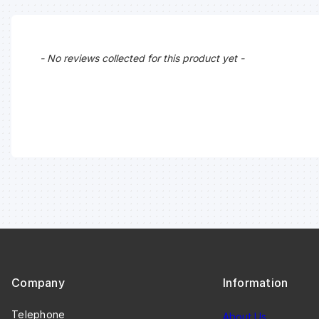
New content loaded
- No reviews collected for this product yet -
Company
Information
Telephone
About Us