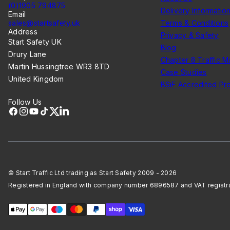
(0)1905 794875
Delivery Informatio
Email
sales@startsafety.uk
Terms & Conditions
Address
Privacy & Safety
Start Safety UK
Blog
Drury Lane
Chapter 8 Traffic 
Martin Hussingtree WR3 8TD
Case Studies
United Kingdom
BSiF Accredited Pr
Follow Us
Facebook
Instagram
YouTube
TikTok
X
LinkedIn
© Start Traffic Ltd trading as Start Safety 2009 - 2026
Registered in England with company number 6896587 and VAT regist