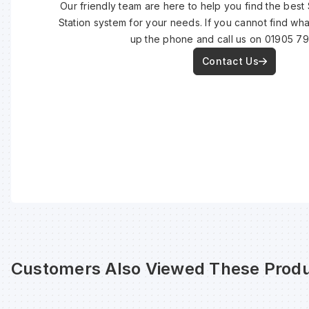
Our friendly team are here to help you find the best
Station system for your needs. If you cannot find wh
up the phone and call us on 01905 7
Contact Us
Customers Also Viewed These Produ