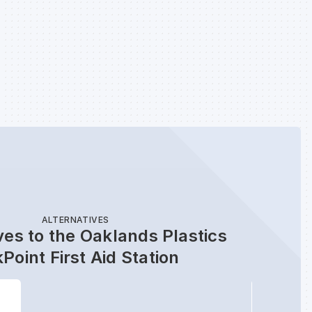
ALTERNATIVES
ves to the Oaklands Plastics
Point First Aid Station