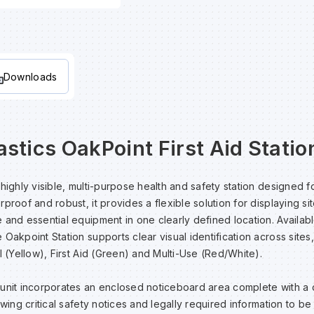
Downloads
stics OakPoint First Aid Statio
 highly visible, multi-purpose health and safety station designed f
proof and robust, it provides a flexible solution for displaying si
 and essential equipment in one clearly defined location. Availabl
Oakpoint Station supports clear visual identification across sites,
l (Yellow), First Aid (Green) and Multi-Use (Red/White).
unit incorporates an enclosed noticeboard area complete with a 
owing critical safety notices and legally required information to b