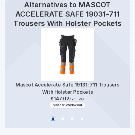
Alternatives to MASCOT
ACCELERATE SAFE 19031-711
Trousers With Holster Pockets
Mascot Accelerate Safe 19131-711 Trousers
Masc
With Holster Pockets
£147.02
excl. VAT
Mascot Workwear