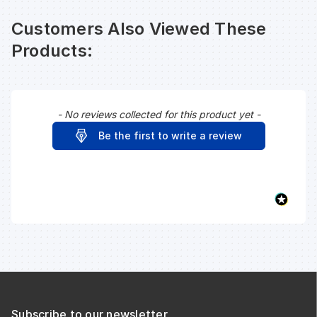
Customers Also Viewed These
Products:
- No reviews collected for this product yet -
New content loaded
Be the first to write a review
Subscribe to our newsletter