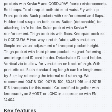
pockets with Kevlar® and CORDURA® fabric reinforcements.
Belt loops. Tool strap at both sides of waist. Fly with zip.
Wa
Front pockets. Back pockets with reinforcement and flaps.
Hidden tool straps on both sides. Button (detachable) for
attaching knife holder. Ruler pocket with Kevlar®
Wa
reinforcement. Thigh pockets with flaps. Kneepad pockets
in CORDURA ® two-way stretch fabric with ventilation.
Wa
Simple individual adjustment of kneepad pocket height.
Thigh pocket with lined phone pocket, magnet fastening
and integrated ID card holder. Detachable ID card holder.
Wh
Vertical zip to allow for ventilation on back of thigh. With
print effects. Each standard leg length can be lengthened
by 3 cm by releasing the internal red stitching. We
recommend 00418-100, 00718-100, 50451-916 and 20118-
915 kneepads for this model. Co-certified together with
kneepad type SHORT or LONG in accordance with EN
14404.
Key features