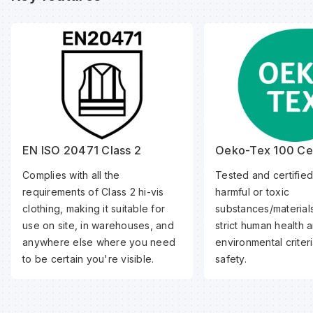
EN ISO 20471 Class 2
Oeko-Tex 100 Cer
Complies with all the
Tested and certified
requirements of Class 2 hi-vis
harmful or toxic
clothing, making it suitable for
substances/material
use on site, in warehouses, and
strict human health 
anywhere else where you need
environmental criteri
to be certain you're visible.
safety.