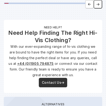
NEED HELP?
Need Help Finding The Right Hi-
Vis Clothing?
With our ever-expanding range of hi-vis clothing we
are bound to have the right items for you. If you need
help finding the perfect deal or have any queries, call
us at
+44 (0)1905 794875
or connect via our contact
form. Our friendly team is ready to ensure you have a
great experience with us.
Contact Us
ALTERNATIVES