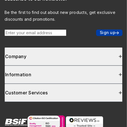
Be the first to find out about new products, get exclusive
discounts and promotions.
Enter your email address
Sign up
Company
Information
Customer Services