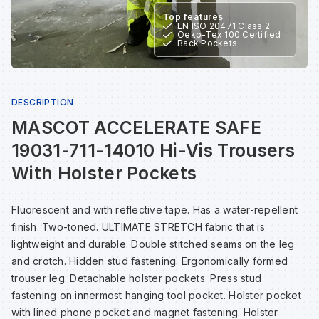
Sp
Sp
Sp
Sa
Top features
EN ISO 20471 Class 2
Oeko-Tex 100 Certified
Back Pockets
Te
Te
Te
Sa
Wh
Wh
Wh
Sh
DESCRIPTION
MASCOT ACCELERATE SAFE
Wh
Wh
Wh
Si
19031-711-14010 Hi-Vis Trousers
With Holster Pockets
Sp
Fluorescent and with reflective tape. Has a water-repellent
finish. Two-toned. ULTIMATE STRETCH fabric that is
Sp
lightweight and durable. Double stitched seams on the leg
and crotch. Hidden stud fastening. Ergonomically formed
Sp
trouser leg. Detachable holster pockets. Press stud
fastening on innermost hanging tool pocket. Holster pocket
with lined phone pocket and magnet fastening. Holster
Su