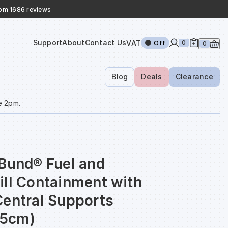
rom 1686 reviews
Support
About
Contact Us
VAT
0
Off
0
Blog
Deals
Clearance
e 2pm.
aBund® Fuel and
ill Containment with
Central Supports
5cm)