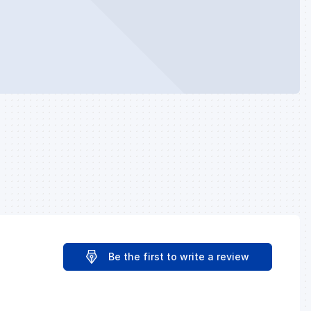
Be the first to write a review