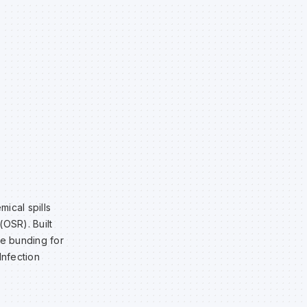
ical spills
(OSR). Built
le bunding for
Infection