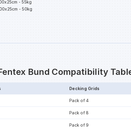
200x25cm - 55kg
600x25cm - 50kg
Fentex Bund Compatibility Tabl
s
Decking Grids
Pack of 4
Pack of 8
Pack of 9