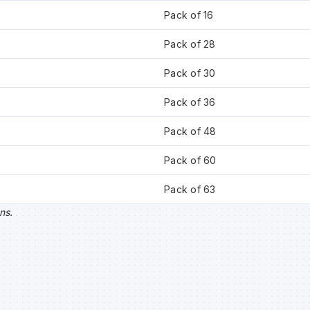
Pack of 16
Pack of 28
Pack of 30
Pack of 36
Pack of 48
Pack of 60
Pack of 63
ns.