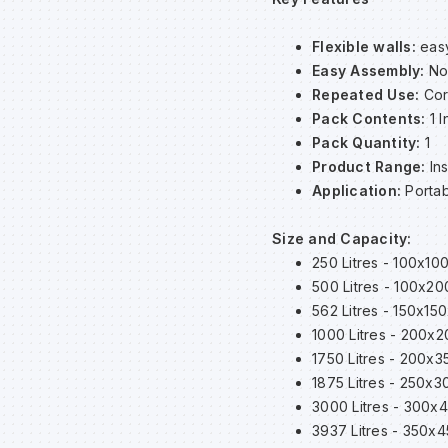
Flexible walls:
easy
Easy Assembly:
No
Repeated Use:
Cor
Pack Contents:
1 I
Pack Quantity:
1
Product Range:
In
Application:
Portab
Size and Capacity:
250 Litres - 100x10
500 Litres - 100x2
562 Litres - 150x15
1000 Litres - 200x
1750 Litres - 200x
1875 Litres - 250x
3000 Litres - 300
3937 Litres - 350x