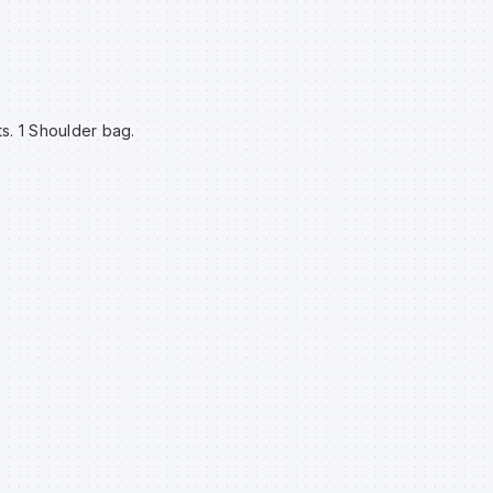
s. 1 Shoulder bag.