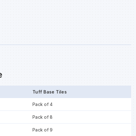
e
Tuff Base Tiles
Pack of 4
Pack of 8
Pack of 9