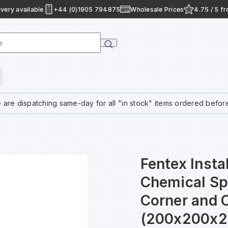
very available
+44 (0)1905 794875
Wholesale Prices
4.75 / 5 f
e
 are dispatching same-day for all "in stock" items ordered befor
Fentex Inst
Chemical Sp
Corner and 
(200x200x2