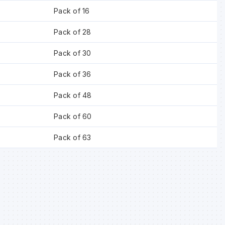
Pack of 16
Pack of 28
Pack of 30
Pack of 36
Pack of 48
Pack of 60
Pack of 63