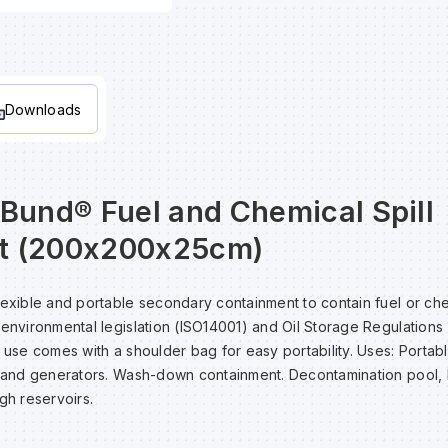
Downloads
aBund® Fuel and Chemical Spill
t (200x200x25cm)
lexible and portable secondary containment to contain fuel or chem
 environmental legislation (ISO14001) and Oil Storage Regulations 
e use comes with a shoulder bag for easy portability. Uses: Portab
t and generators. Wash-down containment. Decontamination pool, 
gh reservoirs.