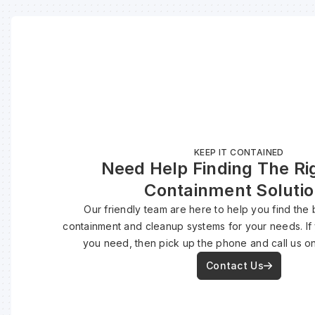
KEEP IT CONTAINED
Need Help Finding The Rig
Containment Soluti
Our friendly team are here to help you find the b
containment and cleanup systems for your needs. If
you need, then pick up the phone and call us o
Contact Us