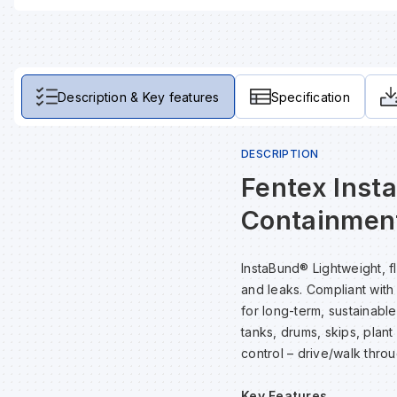
Description & Key features
Specification
DESCRIPTION
Fentex Inst
Containmen
InstaBund® Lightweight, f
and leaks. Compliant with
for long-term, sustainabl
tanks, drums, skips, plan
control – drive/walk throu
Key Features