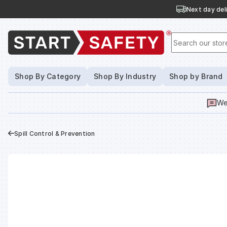
Next day deli
Search our stor
Shop By Category
Shop By Industry
Shop by Brand
We
Spill Control & Prevention