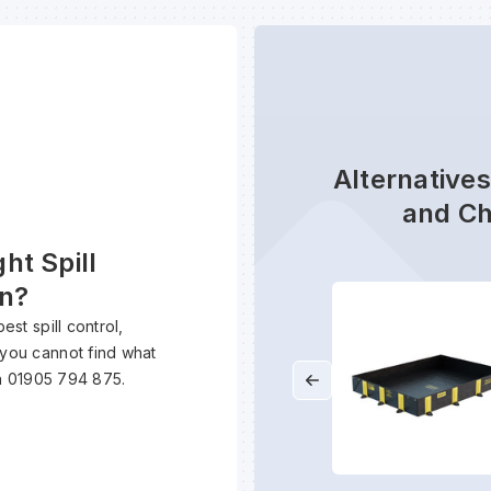
Alternatives
and Ch
ht Spill
on?
est spill control,
 you cannot find what
n 01905 794 875.