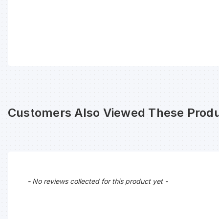
Customers Also Viewed These Produ
New content loaded
- No reviews collected for this product yet -