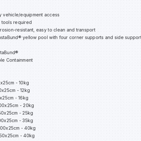
 vehicle/equipment access
 tools required
rosion-resistant, easy to clean and transport
nstaBund® yellow pool with four corner supports and side support
staBund®
le Containment
0x25cm - 10kg
00x25cm - 12kg
0x25cm - 16kg
200x25cm - 20kg
350x25cm - 25kg
300x25cm - 35kg
x400x25cm - 40kg
450x25cm - 40kg