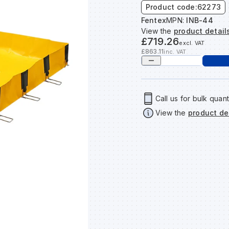
Product code:
62273
Fentex
MPN:
INB-44
View the
product detail
£719.26
excl. VAT
£863.11
inc. VAT
Call us for bulk quant
View the
product de