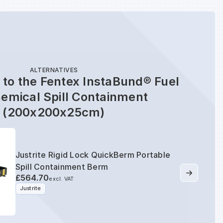
ALTERNATIVES
 to the Fentex InstaBund® Fuel
emical Spill Containment
(200x200x25cm)
Justrite Rigid Lock QuickBerm Portable
Spill Containment Berm
£564.70
excl. VAT
Justrite