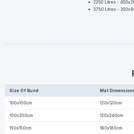
2250 Litres - 450x
3750 Litres - 250x
Size Of Bund
Mat Dimension
100x100cm
120x120cm
100x200cm
120x240cm
150x150cm
180x180cm