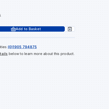
s
Add to Basket
ities
(0)1905 794875
tails
below to learn more about this product.