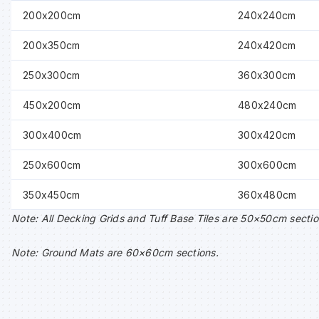
200x200cm
240x240cm
200x350cm
240x420cm
250x300cm
360x300cm
450x200cm
480x240cm
300x400cm
300x420cm
250x600cm
300x600cm
350x450cm
360x480cm
Note: All Decking Grids and Tuff Base Tiles are 50×50cm sectio
Note: Ground Mats are 60×60cm sections.