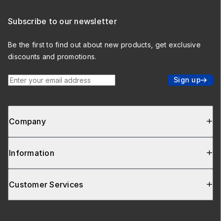
Subscribe to our newsletter
Be the first to find out about new products, get exclusive
discounts and promotions.
Enter your email address
Sign up
Company
Information
Customer Services