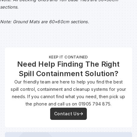
sections.
Note: Ground Mats are 60×60cm sections.
KEEP IT CONTAINED
Need Help Finding The Right
Spill Containment Solution?
Our friendly team are here to help you find the best
spill control, containment and cleanup systems for your
needs. If you cannot find what you need, then pick up
the phone and call us on 01905 794 875.
Contact Us