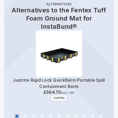
ALTERNATIVES
Alternatives to the Fentex Tuff
Foam Ground Mat for
InstaBund®
Justrite Rigid Lock QuickBerm Portable Spill
Fen
Containment Berm
C
£564.70
excl. VAT
Justrite