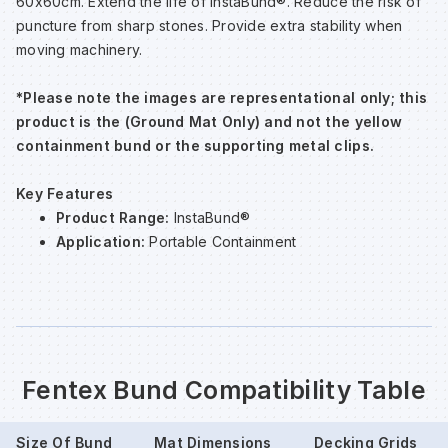
60x60cm. Extend the life of InstaBund®. Reduce the risk of
puncture from sharp stones. Provide extra stability when
moving machinery.
Wa
*Please note the images are representational only; this
Wa
product is the (Ground Mat Only) and not the yellow
containment bund or the supporting metal clips.
Wa
Key Features
Product Range:
InstaBund®
Wh
Application:
Portable Containment
Fentex Bund Compatibility Table
Size Of Bund
Mat Dimensions
Decking Grids