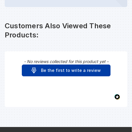
Customers Also Viewed These
Products:
- No reviews collected for this product yet -
New content loaded
Be the first to write a review