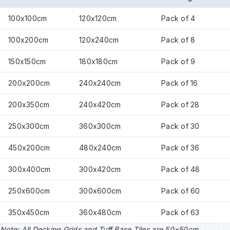
100x100cm
120x120cm
Pack of 4
100x200cm
120x240cm
Pack of 8
150x150cm
180x180cm
Pack of 9
200x200cm
240x240cm
Pack of 16
200x350cm
240x420cm
Pack of 28
250x300cm
360x300cm
Pack of 30
450x200cm
480x240cm
Pack of 36
300x400cm
300x420cm
Pack of 48
250x600cm
300x600cm
Pack of 60
350x450cm
360x480cm
Pack of 63
Note: All Decking Grids and Tuff Base Tiles are 50×50cm