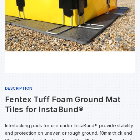
Sp
Sp
Sp
Sa
Te
Te
Te
Sa
Wh
Wh
Wh
Sh
Wh
Wh
Wh
Si
Sp
DESCRIPTION
Fentex Tuff Foam Ground Mat
Sp
Tiles for InstaBund®
Sp
Interlocking pads for use under InstaBund® provide stability
and protection on uneven or rough ground. 10mm thick and
Su