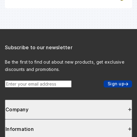
Subscribe to our newsletter
Be the first to find out about new products, get exclusive
discounts and promotions.
Enter your email address
Sign up
Company
Information