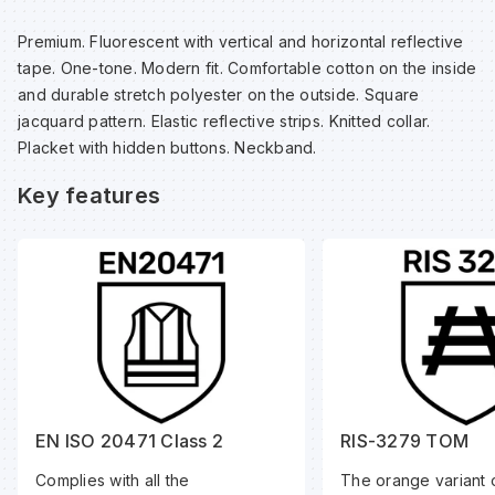
Sp
Sp
Sp
Sa
Premium. Fluorescent with vertical and horizontal reflective
tape. One-tone. Modern fit. Comfortable cotton on the inside
Te
Te
Te
Sa
and durable stretch polyester on the outside. Square
jacquard pattern. Elastic reflective strips. Knitted collar.
Placket with hidden buttons. Neckband.
Wh
Wh
Wh
Sh
Key features
Wh
Wh
Wh
Si
Sp
Sp
Sp
EN ISO 20471 Class 2
RIS-3279 TOM
Complies with all the
The orange variant o
Su