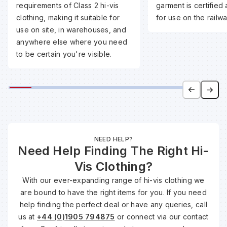
requirements of Class 2 hi-vis
garment is certified 
clothing, making it suitable for
for use on the railwa
Wa
use on site, in warehouses, and
anywhere else where you need
to be certain you're visible.
Wa
Wa
Wh
NEED HELP?
Need Help Finding The Right Hi-
Vis Clothing?
With our ever-expanding range of hi-vis clothing we
are bound to have the right items for you. If you need
help finding the perfect deal or have any queries, call
us at
+44 (0)1905 794875
or connect via our contact