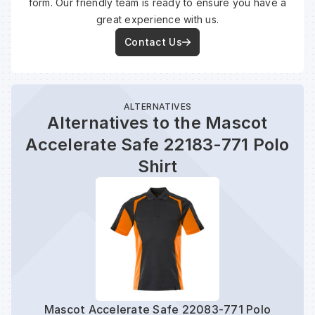
form. Our friendly team is ready to ensure you have a
great experience with us.
Contact Us
ALTERNATIVES
Alternatives to the Mascot
Accelerate Safe 22183-771 Polo
Shirt
Mascot Accelerate Safe 22083-771 Polo
Mas