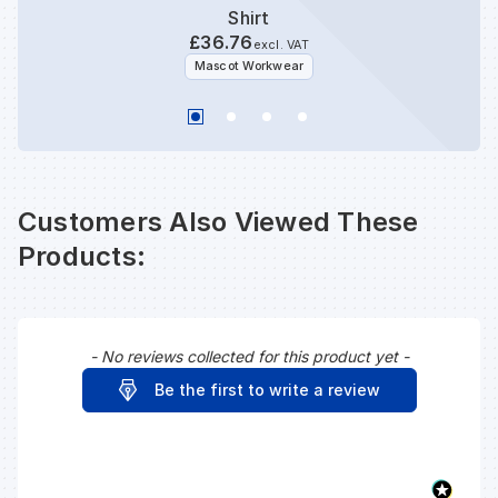
Shirt
£36.76
excl. VAT
Mascot Workwear
Customers Also Viewed These
Products:
- No reviews collected for this product yet -
New content loaded
Be the first to write a review