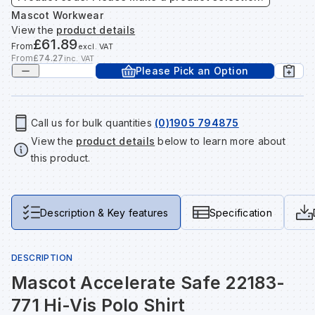
Tools & Fixings
Mascot Workwear
View the
product details
Te
Wh
Sh
In
Sa
In
In
Lo
£61.89
From
excl. VAT
Street Furniture
From
£74.27
inc. VAT
Please Pick an Option
Tr
Si
Ou
Si
Ou
Ou
Lo
View all brands
View all categories
Tr
Sp
Sa
Sm
Sa
Ra
Ma
Call us for bulk quantities
(0)1905 794875
View the
product details
below to learn more about
this product.
Su
Sa
Sp
Sa
Sa
Qu
Te
Sh
Wh
Sh
Sa
Po
Description & Key features
Specification
Wh
Si
Wh
Si
Sh
Ra
DESCRIPTION
Mascot Accelerate Safe 22183-
Sp
Wh
Sp
Si
Re
771 Hi-Vis Polo Shirt