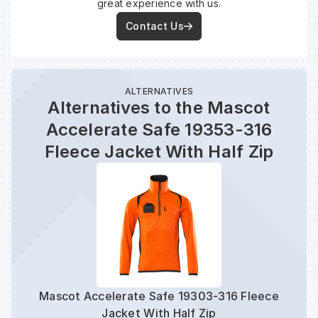
great experience with us.
Contact Us
ALTERNATIVES
Alternatives to the Mascot
Accelerate Safe 19353-316
Fleece Jacket With Half Zip
Mascot Accelerate Safe 19303-316 Fleece
Mas
Jacket With Half Zip