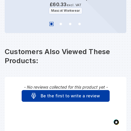
£60.33
excl. VAT
Mascot Workwear
Customers Also Viewed These
Products:
- No reviews collected for this product yet -
New content loaded
Be the first to write a review