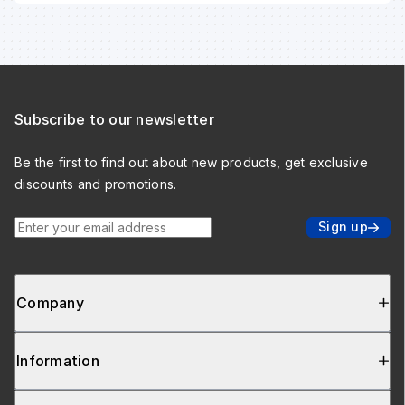
Subscribe to our newsletter
Be the first to find out about new products, get exclusive
discounts and promotions.
Enter your email address
Sign up
Company
Information