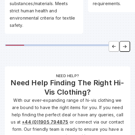
substances/materials. Meets
requirements.
strict human health and
Wa
environmental criteria for textile
safety.
Wa
Wa
Wh
NEED HELP?
Need Help Finding The Right Hi-
Vis Clothing?
With our ever-expanding range of hi-vis clothing we
are bound to have the right items for you. If you need
help finding the perfect deal or have any queries, call
us at
+44 (0)1905 794875
or connect via our contact
form. Our friendly team is ready to ensure you have a