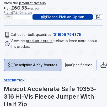
View the
product details
Tools & Fixings
£60.33
From
excl. VAT
Te
Wh
Sh
In
Sa
In
In
Lo
From
£72.40
inc. VAT
Please Pick an Option
Street Furniture
Tr
Si
Ou
Si
Ou
Ou
Lo
View all brands
View all categories
Call us for bulk quantities
(0)1905 794875
View the
product details
below to learn more about
Tr
Sp
Sa
Sm
Sa
Ra
Ma
this product.
Su
Sa
Sp
Sa
Sa
Qu
Description & Key features
Specification
Te
Sh
Wh
Sh
Sa
Po
DESCRIPTION
Wh
Si
Wh
Si
Sh
Ra
Mascot Accelerate Safe 19353-
316 Hi-Vis Fleece Jumper With
Sp
Wh
Sp
Si
Re
Half Zip