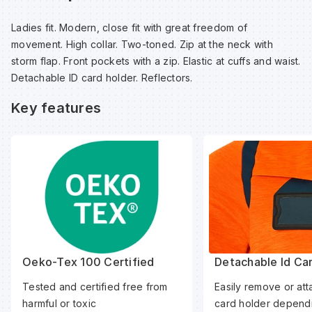
Sp
Sp
Sp
Sa
Ladies fit. Modern, close fit with great freedom of
movement. High collar. Two-toned. Zip at the neck with
Te
Te
Te
Sa
storm flap. Front pockets with a zip. Elastic at cuffs and waist.
Detachable ID card holder. Reflectors.
Wh
Wh
Wh
Sh
Key features
Wh
Wh
Wh
Si
Sp
Sp
Oeko-Tex 100 Certified
Detachable Id Ca
Sp
Tested and certified free from
Easily remove or att
harmful or toxic
card holder dependi
Su