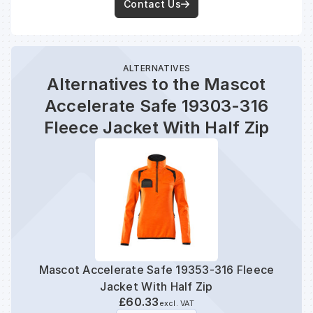
Contact Us
ALTERNATIVES
Alternatives to the Mascot
Accelerate Safe 19303-316
Fleece Jacket With Half Zip
Mascot Accelerate Safe 19353-316 Fleece
Mas
Jacket With Half Zip
£60.33
excl. VAT