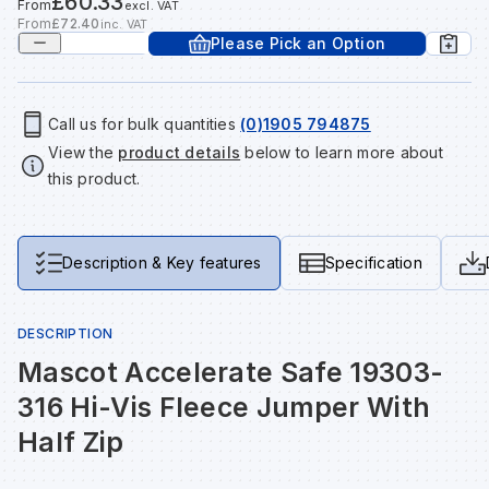
£60.33
From
excl. VAT
Tools & Fixings
From
£72.40
inc. VAT
Please Pick an Option
Te
Wh
Sh
In
Sa
In
In
Lo
Street Furniture
Tr
Si
Ou
Si
Ou
Ou
Lo
Call us for bulk quantities
(0)1905 794875
View all brands
View all categories
View the
product details
below to learn more about
this product.
Tr
Sp
Sa
Sm
Sa
Ra
Ma
Su
Sa
Sp
Sa
Sa
Qu
Description & Key features
Specification
Te
Sh
Wh
Sh
Sa
Po
DESCRIPTION
Mascot Accelerate Safe 19303-
Wh
Si
Wh
Si
Sh
Ra
316 Hi-Vis Fleece Jumper With
Half Zip
Sp
Wh
Sp
Si
Re