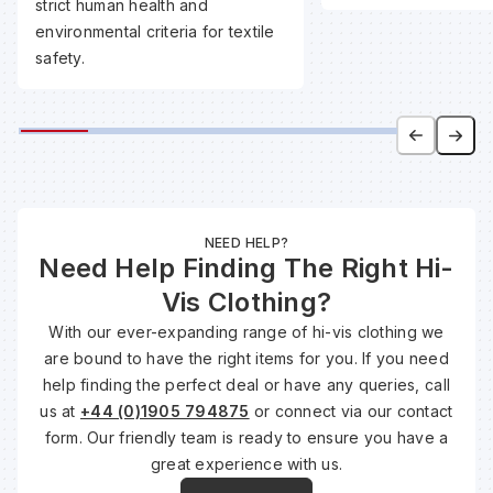
strict human health and
environmental criteria for textile
safety.
Wa
Wa
Wa
NEED HELP?
Wh
Need Help Finding The Right Hi-
Vis Clothing?
With our ever-expanding range of hi-vis clothing we
are bound to have the right items for you. If you need
help finding the perfect deal or have any queries, call
us at
+44 (0)1905 794875
or connect via our contact
form. Our friendly team is ready to ensure you have a
great experience with us.