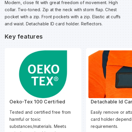
Modern, close fit with great freedom of movement. High
Sp
Sp
Sp
Sa
collar. Two-toned. Zip at the neck with storm flap. Chest
pocket with a zip. Front pockets with a zip. Elastic at cuffs
and waist. Detachable ID card holder. Reflectors.
Te
Te
Te
Sa
Key features
Wh
Wh
Wh
Sh
Wh
Wh
Wh
Si
Sp
Sp
Oeko-Tex 100 Certified
Detachable Id Ca
Tested and certified free from
Easily remove or att
Sp
harmful or toxic
card holder dependi
substances/materials. Meets
requirements.
Su