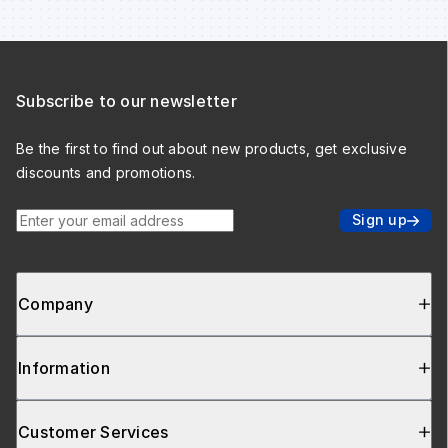
Subscribe to our newsletter
Be the first to find out about new products, get exclusive
discounts and promotions.
Enter your email address
Sign up
Company
Information
Customer Services