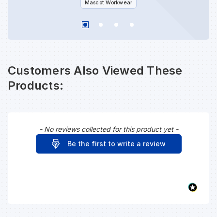
Mascot Workwear
Customers Also Viewed These
Products:
- No reviews collected for this product yet -
New content loaded
Be the first to write a review