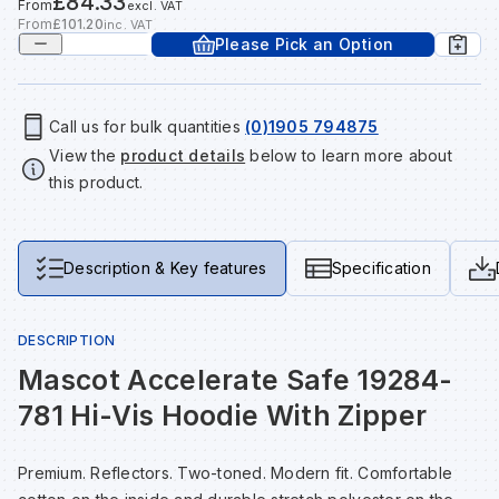
£84.33
From
excl. VAT
Tools & Fixings
From
£101.20
inc. VAT
Please Pick an Option
Te
Wh
Sh
In
Sa
In
In
Lo
Street Furniture
Tr
Si
Ou
Si
Ou
Ou
Lo
Call us for bulk quantities
(0)1905 794875
View all brands
View all categories
View the
product details
below to learn more about
this product.
Tr
Sp
Sa
Sm
Sa
Ra
Ma
Su
Sa
Sp
Sa
Sa
Qu
Description & Key features
Specification
Te
Sh
Wh
Sh
Sa
Po
DESCRIPTION
Mascot Accelerate Safe 19284-
Wh
Si
Wh
Si
Sh
Ra
781 Hi-Vis Hoodie With Zipper
Sp
Wh
Sp
Si
Re
Premium. Reflectors. Two-toned. Modern fit. Comfortable