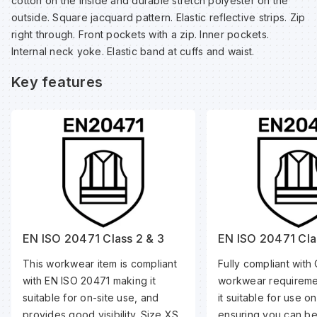
cotton on the inside and durable stretch polyester on the
Sp
Sp
Sp
Sa
outside. Square jacquard pattern. Elastic reflective strips. Zip
right through. Front pockets with a zip. Inner pockets.
Internal neck yoke. Elastic band at cuffs and waist.
Te
Te
Te
Sa
Key features
Wh
Wh
Wh
Sh
Wh
Wh
Wh
Si
Sp
Sp
EN ISO 20471 Class 2 & 3
EN ISO 20471 Cla
This workwear item is compliant
Fully compliant with 
Sp
with EN ISO 20471 making it
workwear requireme
suitable for on-site use, and
it suitable for use o
Su
provides good visibility. Size XS
ensuring you can be