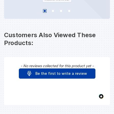
Customers Also Viewed These
Products:
- No reviews collected for this product yet -
New content loaded
Be the first to write a review