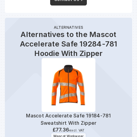
ALTERNATIVES
Alternatives to the Mascot
Accelerate Safe 19284-781
Hoodie With Zipper
Mascot Accelerate Safe 19184-781
Mas
Sweatshirt With Zipper
£77.36
excl. VAT
Mascot Workwear