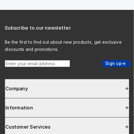
Subscribe to our newsletter
Be the first to find out about new products, get exclusive
discounts and promotions.
Enter your email address
Sign up
Company
Information
Customer Services