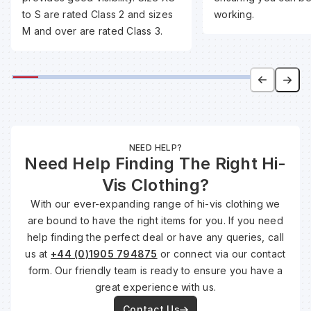
to S are rated Class 2 and sizes
working.
M and over are rated Class 3.
Wa
Wa
Wa
NEED HELP?
Need Help Finding The Right Hi-
Wh
Vis Clothing?
With our ever-expanding range of hi-vis clothing we
are bound to have the right items for you. If you need
help finding the perfect deal or have any queries, call
us at
+44 (0)1905 794875
or connect via our contact
form. Our friendly team is ready to ensure you have a
great experience with us.
Contact Us