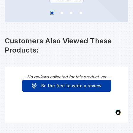
Customers Also Viewed These
Products:
- No reviews collected for this product yet -
New content loaded
Be the first to write a review