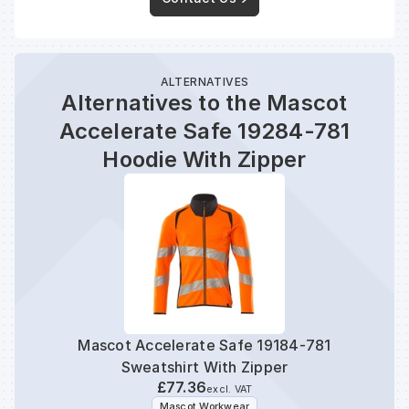
ALTERNATIVES
Alternatives to the Mascot
Accelerate Safe 19284-781
Hoodie With Zipper
Mascot Accelerate Safe 19184-781
Mas
Sweatshirt With Zipper
£77.36
excl. VAT
Mascot Workwear