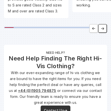
to S are rated Class 2 and sizes
working.
M and over are rated Class 3.
Wa
Wa
Wa
NEED HELP?
Need Help Finding The Right Hi-
Wh
Vis Clothing?
With our ever-expanding range of hi-vis clothing we
are bound to have the right items for you. If you need
help finding the perfect deal or have any queries, call
us at
+44 (0)1905 794875
or connect via our contact
form. Our friendly team is ready to ensure you have a
great experience with us.
Contact Us