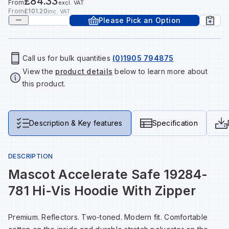
£84.33
From
excl. VAT
Tools & Fixings
From
£101.20
inc. VAT
Please Pick an Option
Te
Wh
Sh
In
Sa
In
In
Lo
Street Furniture
Tr
Si
Ou
Si
Ou
Ou
Lo
Call us for bulk quantities
(0)1905 794875
View all brands
View all categories
View the
product details
below to learn more about
this product.
Tr
Sp
Sa
Sm
Sa
Ra
Ma
Su
Sa
Sp
Sa
Sa
Qu
Description & Key features
Specification
Te
Sh
Wh
Sh
Sa
Po
DESCRIPTION
Mascot Accelerate Safe 19284-
Wh
Si
Wh
Si
Sh
Ra
781 Hi-Vis Hoodie With Zipper
Sp
Wh
Sp
Si
Re
Premium. Reflectors. Two-toned. Modern fit. Comfortable