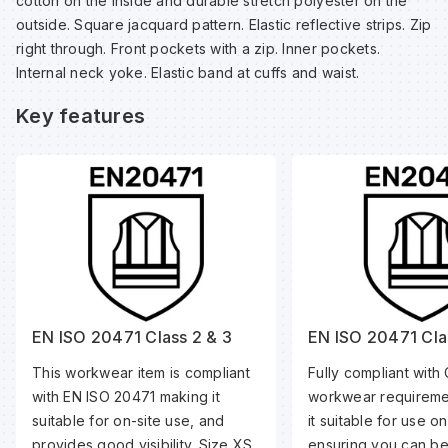
cotton on the inside and durable stretch polyester on the
Sp
Sp
Sp
Sa
outside. Square jacquard pattern. Elastic reflective strips. Zip
right through. Front pockets with a zip. Inner pockets.
Internal neck yoke. Elastic band at cuffs and waist.
Te
Te
Te
Sa
Key features
Wh
Wh
Wh
Sh
Wh
Wh
Wh
Si
Sp
Sp
EN ISO 20471 Class 2 & 3
EN ISO 20471 Cla
This workwear item is compliant
Fully compliant with 
Sp
with EN ISO 20471 making it
workwear requireme
suitable for on-site use, and
it suitable for use o
Su
provides good visibility. Size XS
ensuring you can be