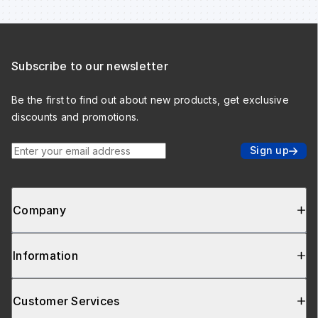
Subscribe to our newsletter
Be the first to find out about new products, get exclusive
discounts and promotions.
Enter your email address
Sign up
Company
Information
Customer Services