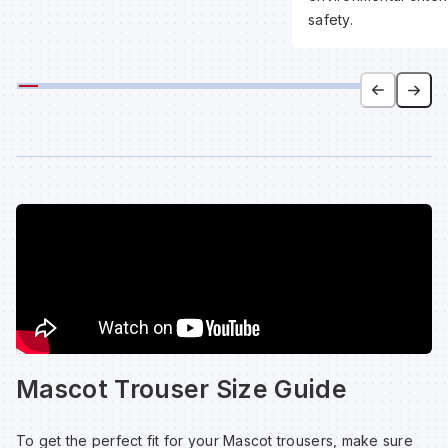
safety.
Mascot Trouser Size Guide
To get the perfect fit for your Mascot trousers, make sure