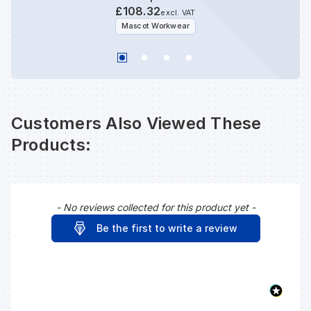
£108.32
excl. VAT
Mascot Workwear
Customers Also Viewed These
Products:
- No reviews collected for this product yet -
New content loaded
Be the first to write a review