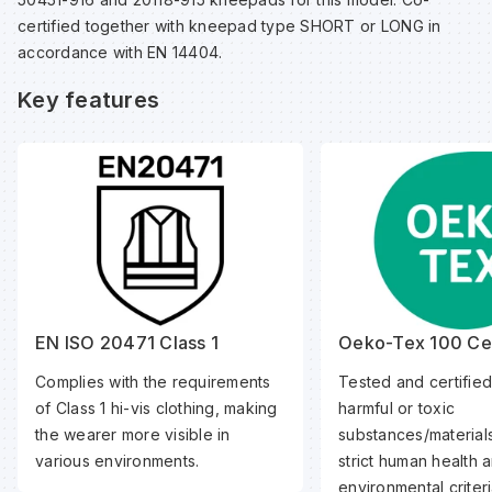
certified together with kneepad type SHORT or LONG in
accordance with EN 14404.
Wa
Key features
Wa
Wa
Wh
EN ISO 20471 Class 1
Oeko-Tex 100 Cer
Complies with the requirements
Tested and certified
of Class 1 hi-vis clothing, making
harmful or toxic
the wearer more visible in
substances/material
various environments.
strict human health 
environmental criteri