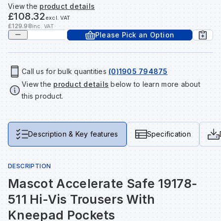
View the
product details
Tools & Fixings
£108.32
excl. VAT
Te
Wh
Sh
In
Sa
In
In
Lo
£129.98
inc. VAT
Please Pick an Option
Street Furniture
Tr
Si
Ou
Si
Ou
Ou
Lo
View all brands
View all categories
Call us for bulk quantities
(0)1905 794875
View the
product details
below to learn more about
Tr
Sp
Sa
Sm
Sa
Ra
Ma
this product.
Su
Sa
Sp
Sa
Sa
Qu
Description & Key features
Specification
Te
Sh
Wh
Sh
Sa
Po
DESCRIPTION
Wh
Si
Wh
Si
Sh
Ra
Mascot Accelerate Safe 19178-
511 Hi-Vis Trousers With
Sp
Wh
Sp
Si
Re
Kneepad Pockets