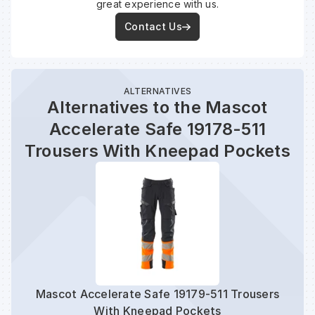
great experience with us.
Contact Us
ALTERNATIVES
Alternatives to the Mascot
Accelerate Safe 19178-511
Trousers With Kneepad Pockets
Mascot Accelerate Safe 19179-511 Trousers
Masc
With Kneepad Pockets