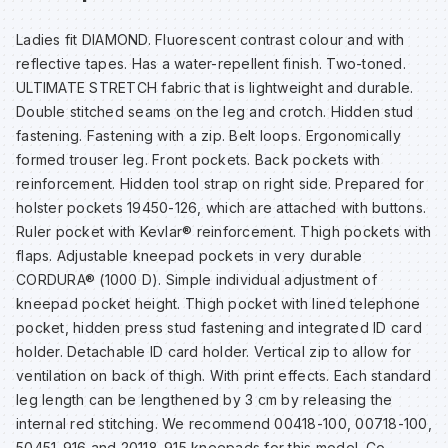
Sp
Sp
Sp
Sa
Ladies fit DIAMOND. Fluorescent contrast colour and with
reflective tapes. Has a water-repellent finish. Two-toned.
Te
Te
Te
Sa
ULTIMATE STRETCH fabric that is lightweight and durable.
Double stitched seams on the leg and crotch. Hidden stud
fastening. Fastening with a zip. Belt loops. Ergonomically
Wh
Wh
Wh
Sh
formed trouser leg. Front pockets. Back pockets with
reinforcement. Hidden tool strap on right side. Prepared for
Wh
Wh
Wh
Si
holster pockets 19450-126, which are attached with buttons.
Ruler pocket with Kevlar® reinforcement. Thigh pockets with
flaps. Adjustable kneepad pockets in very durable
Sp
CORDURA® (1000 D). Simple individual adjustment of
kneepad pocket height. Thigh pocket with lined telephone
Sp
pocket, hidden press stud fastening and integrated ID card
holder. Detachable ID card holder. Vertical zip to allow for
ventilation on back of thigh. With print effects. Each standard
Sp
leg length can be lengthened by 3 cm by releasing the
internal red stitching. We recommend 00418-100, 00718-100,
Su
50451-916 and 20118-915 kneepads for this model. Co-