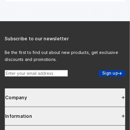
Subscribe to our newsletter
Be the first to find out about new products, get exclusive
discounts and promotions.
Enter your email address
Sign up
Company
Information