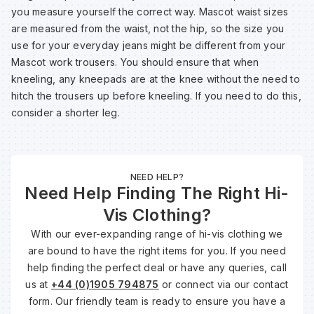
you measure yourself the correct way. Mascot waist sizes
are measured from the waist, not the hip, so the size you
use for your everyday jeans might be different from your
Mascot work trousers. You should ensure that when
kneeling, any kneepads are at the knee without the need to
hitch the trousers up before kneeling. If you need to do this,
consider a shorter leg.
NEED HELP?
Need Help Finding The Right Hi-
Vis Clothing?
With our ever-expanding range of hi-vis clothing we
are bound to have the right items for you. If you need
help finding the perfect deal or have any queries, call
us at
+44 (0)1905 794875
or connect via our contact
form. Our friendly team is ready to ensure you have a