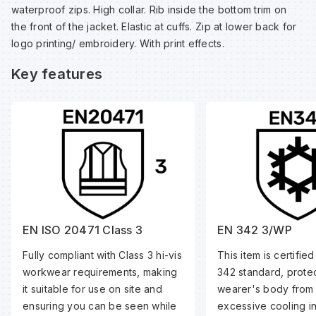
waterproof zips. High collar. Rib inside the bottom trim on
the front of the jacket. Elastic at cuffs. Zip at lower back for
Wa
logo printing/ embroidery. With print effects.
Key features
Wa
Wa
Wh
EN ISO 20471 Class 3
EN 342 3/WP
Fully compliant with Class 3 hi-vis
This item is certifie
workwear requirements, making
342 standard, protec
it suitable for use on site and
wearer's body from
ensuring you can be seen while
excessive cooling i