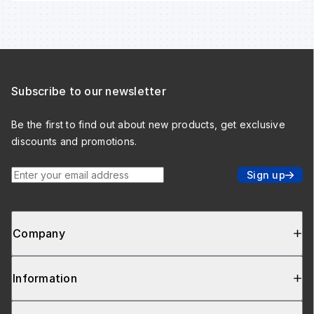
Subscribe to our newsletter
Be the first to find out about new products, get exclusive
discounts and promotions.
Enter your email address
Sign up
Company
Information