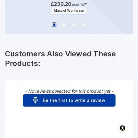
£239.20
excl. VAT
Mascot Workwear
Customers Also Viewed These
Products:
- No reviews collected for this product yet -
New content loaded
Be the first to write a review