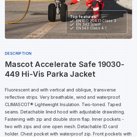
Sp
Sp
Sp
Sa
Top features
EN ISO 20471 Class 3
EN 342 3/WP
Te
Te
Te
Sa
EN343 Class 4:1
Wh
Wh
Wh
Sh
DESCRIPTION
Mascot Accelerate Safe 19030-
Wh
Wh
Wh
Si
449 Hi-Vis Parka Jacket
Sp
Fluorescent and with vertical and oblique, transverse
reflective strips. Very breathable, wind and waterproof.
Sp
CLIMASCOT® Lightweight Insulation. Two-toned. Taped
seams. Detachable lined hood with adjustable drawstring.
Sp
Fastening with zip and double storm flap. Inner pockets -
two with zips and one open mesh. Detachable ID card
holder. Chest pocket with waterproof zip. Front pockets with
Su