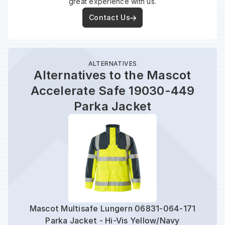
great experience with us.
Contact Us
ALTERNATIVES
Alternatives to the Mascot
Accelerate Safe 19030-449
Parka Jacket
Mascot Multisafe Lungern 06831-064-171
Mas
Parka Jacket - Hi-Vis Yellow/Navy