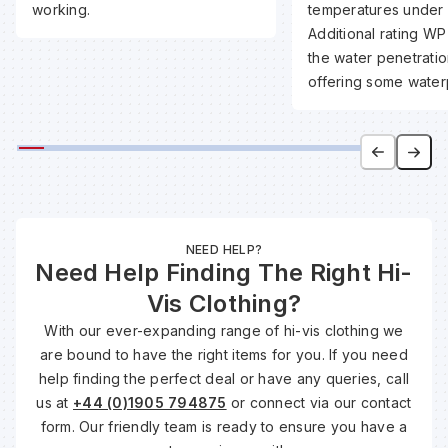
working.
temperatures under 
Additional rating WP
the water penetratio
offering some water
NEED HELP?
Need Help Finding The Right Hi-
Vis Clothing?
With our ever-expanding range of hi-vis clothing we
are bound to have the right items for you. If you need
help finding the perfect deal or have any queries, call
us at
+44 (0)1905 794875
or connect via our contact
form. Our friendly team is ready to ensure you have a