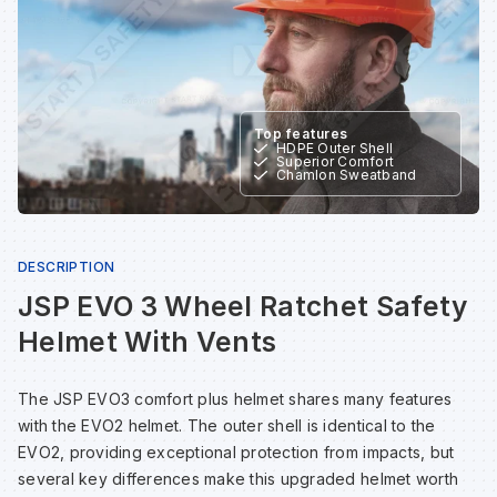
Sp
Sp
Sp
Sa
Te
Te
Te
Sa
Top features
HDPE Outer Shell
Wh
Wh
Wh
Sh
Superior Comfort
Chamlon Sweatband
Wh
Wh
Wh
Si
DESCRIPTION
Sp
JSP EVO 3 Wheel Ratchet Safety
Helmet With Vents
Sp
The JSP EVO3 comfort plus helmet shares many features
with the EVO2 helmet. The outer shell is identical to the
Sp
EVO2, providing exceptional protection from impacts, but
several key differences make this upgraded helmet worth
Su