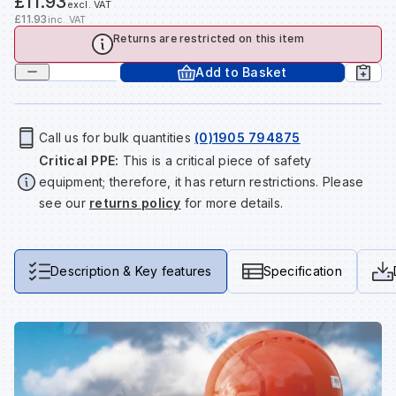
£11.93
excl. VAT
Tools & Fixings
£11.93
inc. VAT
Returns are restricted on this item
Te
Wh
Sh
In
Sa
In
In
Lo
Street Furniture
Add to Basket
Tr
Si
Ou
Si
Ou
Ou
Lo
View all brands
View all categories
Call us for bulk quantities
(0)1905 794875
Tr
Sp
Sa
Sm
Sa
Ra
Ma
Critical PPE:
This is a critical piece of safety
equipment; therefore, it has return restrictions. Please
see our
returns policy
for more details.
Su
Sa
Sp
Sa
Sa
Qu
Te
Sh
Wh
Sh
Sa
Po
Description & Key features
Specification
Wh
Si
Wh
Si
Sh
Ra
Sp
Wh
Sp
Si
Re