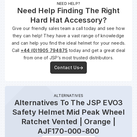
NEED HELP?
Need Help Finding The Right
Hard Hat Accessory?
Give our friendly sales team a call today and see how
they can help! They have a vast range of knowledge
and can help you find the ideal helmet for your needs.
Call
+44 (0)1905 794875
today and get a great deal
from one of JSP’s most trusted distributors.
Contact Us
ALTERNATIVES
Alternatives To The JSP EVO3
Safety Helmet Mid Peak Wheel
Ratchet Vented | Orange |
AJF170-000-800