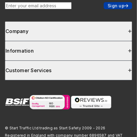
Enter your email address
Sign up
Company
Information
Customer Services
© Start Traffic Ltd trading as Start Safety 2009 - 2026
Registered in England with company number 6896587 and VAT