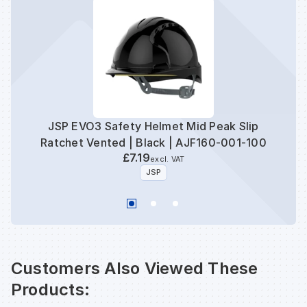
JSP EVO3 Safety Helmet Mid Peak Slip
JSP
Ratchet Vented | Black | AJF160-001-100
£7.19
excl. VAT
JSP
Customers Also Viewed These
Products: