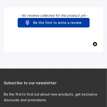
- No reviews collected for this product yet -
New content loaded
Be the first to write a review
Subscribe to our newsletter
Be the first to find out about new products, get exclusive
discounts and promotions.