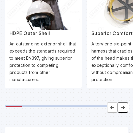
HDPE Outer Shell
Superior Comfort
An outstanding exterior shell that
A terylene six-point
exceeds the standards required
harness that cradle
to meet EN397, giving superior
of the head makes t
protection to competing
exceptionally comfo
products from other
without compromisin
manufacturers.
protection.