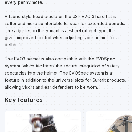
every penny more.
A fabric-style head cradle on the JSP EVO 3 hard hat is
Wa
softer and more comfortable to wear for extended periods.
The adjuster on this variant is a wheel ratchet type; this
Wa
gives improved control when adjusting your helmet for a
better fit.
Wa
The EVO3 helmet is also compatible with the
EVOSpec
system
, which facilitates the secure integration of safety
Wh
spectacles into the helmet. The EVOSpec system is a
feature in addition to the universal slots for Surefit products,
allowing visors and ear defenders to be worn.
Key features