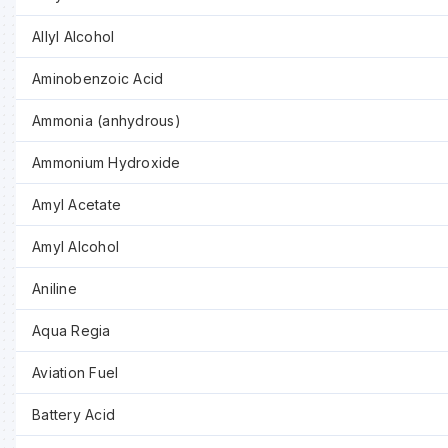
Allyl Alcohol
Aminobenzoic Acid
Ammonia (anhydrous)
Ammonium Hydroxide
Amyl Acetate
Amyl Alcohol
Aniline
Aqua Regia
Aviation Fuel
Battery Acid