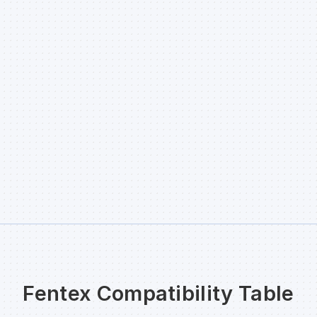
Fentex Compatibility Table