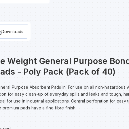
Downloads
le Weight General Purpose Bon
ads - Poly Pack (Pack of 40)
neral Purpose Absorbent Pads in. For use on all non-hazardous
ction for easy clean-up of everyday spills and leaks and tough, h
al for use in industrial applications. Central perforation for easy 
remium pads have a fine fibre finish.
er pad