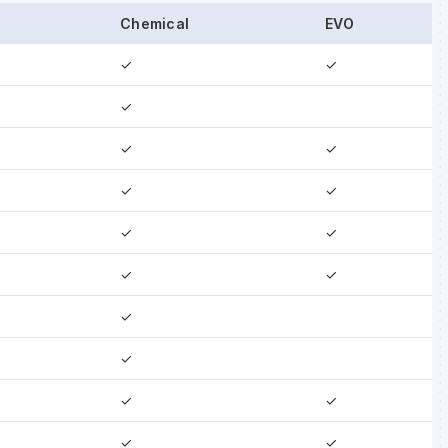
Chemical
EVO
✓
✓
✓
✓
✓
✓
✓
✓
✓
✓
✓
✓
✓
✓
✓
✓
✓