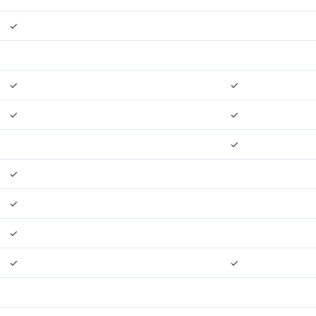
✓
✓
✓
✓
✓
✓
✓
✓
✓
✓
✓