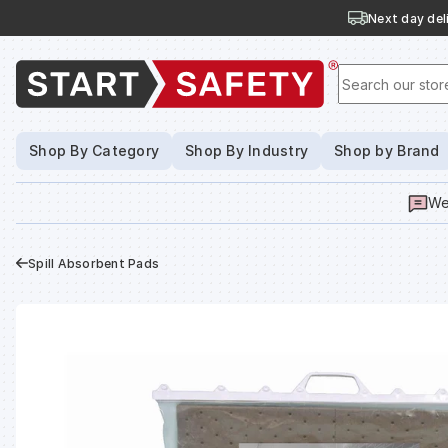
Next day deli
Search our stor
Shop By Category
Shop By Industry
Shop by Brand
We
Spill Absorbent Pads