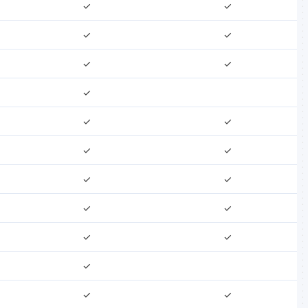
✓
✓
✓
✓
✓
✓
✓
✓
✓
✓
✓
✓
✓
✓
✓
✓
✓
✓
✓
✓