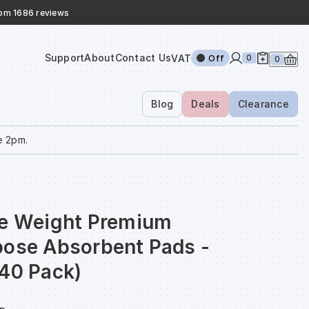
rom 1686 reviews
Support
About
Contact Us
VAT
0
Off
0
Blog
Deals
Clearance
e 2pm.
le Weight Premium
pose Absorbent Pads -
(40 Pack)