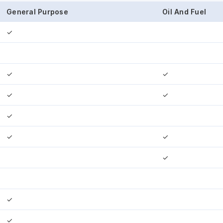
General Purpose
Oil And Fuel
✓
✓
✓
✓
✓
✓
✓
✓
✓
✓
✓