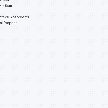
x 48cm
ntex® Absorbents
al Purpose