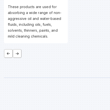
These products are used for
absorbing a wide range of non-
aggressive oil and water-based
fluids, including oils, fuels,
solvents, thinners, paints, and
mild cleaning chemicals.