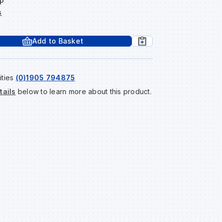
P
s
Add to Basket
ities
(0)1905 794875
tails
below to learn more about this product.