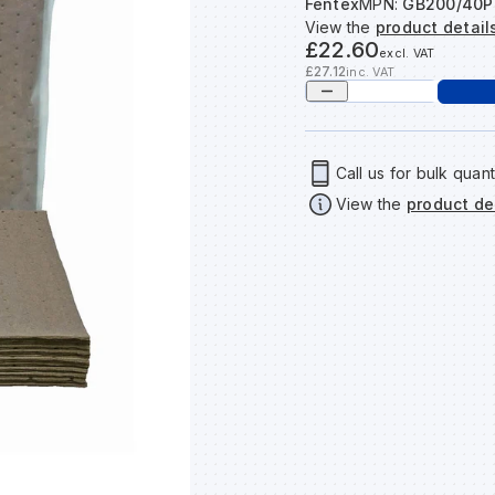
Fentex
MPN:
GB200/40P
View the
product detail
£22.60
excl. VAT
£27.12
inc. VAT
Call us for bulk quant
View the
product de