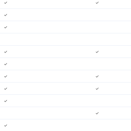
✓
✓
✓
✓
✓
✓
✓
✓
✓
✓
✓
✓
✓
✓