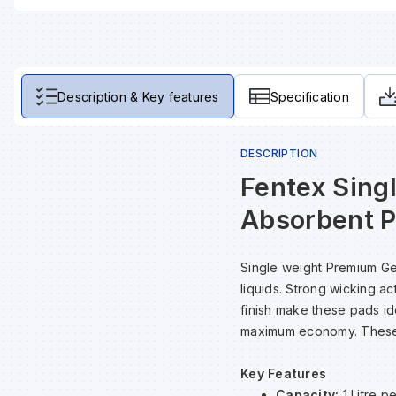
Description & Key features
Specification
DESCRIPTION
Fentex Sing
Absorbent P
Single weight Premium Ge
liquids. Strong wicking a
finish make these pads ide
maximum economy. These p
Key Features
Capacity:
1 Litre p