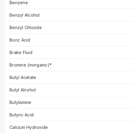
Benzene
Benzyl Alcohol
Benzyl Chloride
Boric Acid
Brake Fluid
Bromine (inorganic)*
Butyl Acetate
Butyl Alcohol
Butylamine
Butyric Acid
Calcium Hydroxide