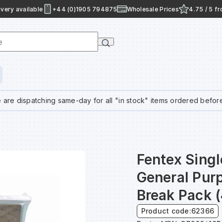
very available
+44 (0)1905 794875
Wholesale Prices
4.75 / 5 f
e
 are dispatching same-day for all "in stock" items ordered befor
Fentex Sing
General Pur
Break Pack 
Product code:
62366