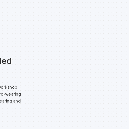
ded
 workshop
ard-wearing
tearing and