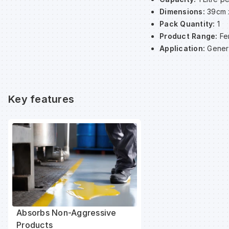
Dimensions:
39cm 
Pack Quantity:
1
Product Range:
Fe
Application:
Gener
Key features
Absorbs Non-Aggressive
Products