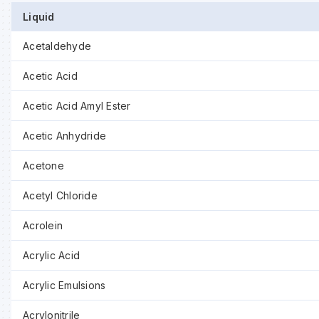
Liquid
Acetaldehyde
Acetic Acid
Acetic Acid Amyl Ester
Acetic Anhydride
Acetone
Acetyl Chloride
Acrolein
Acrylic Acid
Acrylic Emulsions
Acrylonitrile