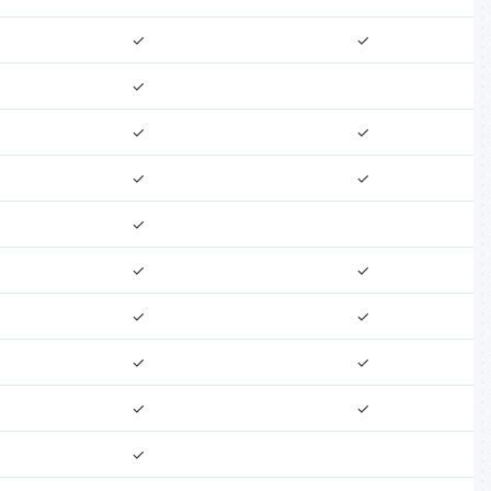
✓
✓
✓
✓
✓
✓
✓
✓
✓
✓
✓
✓
✓
✓
✓
✓
✓