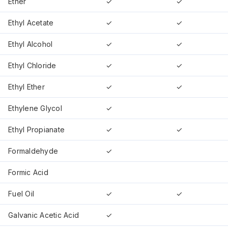
Ether
✓
✓
Ethyl Acetate
✓
✓
Ethyl Alcohol
✓
✓
Ethyl Chloride
✓
✓
Ethyl Ether
✓
✓
Ethylene Glycol
✓
Ethyl Propianate
✓
✓
Formaldehyde
✓
Formic Acid
Fuel Oil
✓
✓
Galvanic Acetic Acid
✓