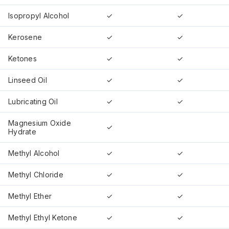
Isopropyl Alcohol
✓
✓
Kerosene
✓
✓
Ketones
✓
✓
Linseed Oil
✓
✓
Lubricating Oil
✓
✓
Magnesium Oxide
✓
Hydrate
Methyl Alcohol
✓
✓
Methyl Chloride
✓
✓
Methyl Ether
✓
✓
Methyl Ethyl Ketone
✓
✓