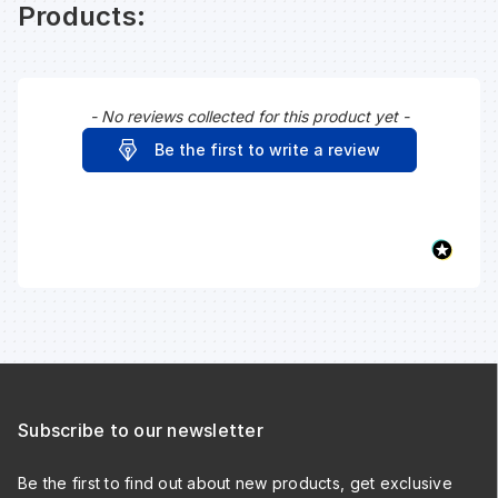
Products:
- No reviews collected for this product yet -
New content loaded
Be the first to write a review
Subscribe to our newsletter
Be the first to find out about new products, get exclusive