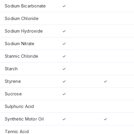
Sodium Bicarbonate
✓
Sodium Chloride
Sodium Hydroxide
✓
Sodium Nitrate
✓
Stannic Chloride
✓
Starch
✓
Styrene
✓
✓
Sucrose
✓
Sulphuric Acid
Synthetic Motor Oil
✓
✓
Tannic Acid