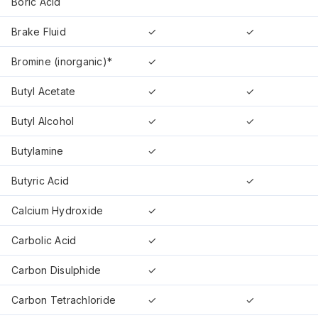
Boric Acid
Brake Fluid
✓
✓
Bromine (inorganic)*
✓
Butyl Acetate
✓
✓
Butyl Alcohol
✓
✓
Butylamine
✓
Butyric Acid
✓
Calcium Hydroxide
✓
Carbolic Acid
✓
Carbon Disulphide
✓
Carbon Tetrachloride
✓
✓