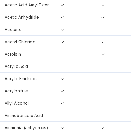
Acetic Acid Amyl Ester
✓
✓
Acetic Anhydride
✓
✓
Acetone
✓
Acetyl Chloride
✓
✓
Acrolein
✓
Acrylic Acid
Acrylic Emulsions
✓
Acrylonitrile
✓
Allyl Alcohol
✓
Aminobenzoic Acid
Ammonia (anhydrous)
✓
✓