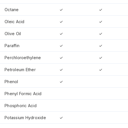
Octane
✓
✓
Oleic Acid
✓
✓
Olive Oil
✓
✓
Paraffin
✓
✓
Perchloroethylene
✓
✓
Petroleum Ether
✓
✓
Phenol
✓
Phenyl Formic Acid
Phosphoric Acid
Potassium Hydroxide
✓