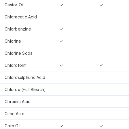
Castor Oil
✓
✓
Chloracetic Acid
Chlorbenzine
✓
Chlorine
✓
Chlorine Soda
Chloroform
✓
✓
Chlorosulphuric Acid
Chlorox (Full Bleach)
Chromic Acid
Citric Acid
Corn Oil
✓
✓