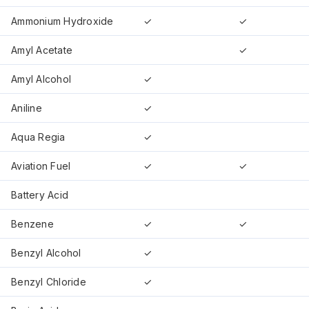
Ammonium Hydroxide
✓
✓
Amyl Acetate
✓
Amyl Alcohol
✓
Aniline
✓
Aqua Regia
✓
Aviation Fuel
✓
✓
Battery Acid
Benzene
✓
✓
Benzyl Alcohol
✓
Benzyl Chloride
✓