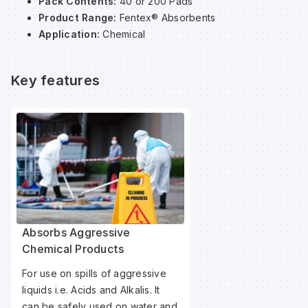
Pack Contents:
40 or 200 Pads
Product Range:
Fentex® Absorbents
Application:
Chemical
Wa
Key features
Wa
Wa
Wh
Absorbs Aggressive
Chemical Products
For use on spills of aggressive
liquids i.e. Acids and Alkalis. It
can be safely used on water and