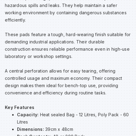
hazardous spills and leaks. They help maintain a safer
Sp
Sp
Sp
Sa
working environment by containing dangerous substances
efficiently.
Te
Te
Te
Sa
These pads feature a tough, hard-wearing finish suitable for
demanding industrial applications. Their durable
Wh
Wh
Wh
Sh
construction ensures reliable performance even in high-use
laboratory or workshop settings.
Wh
Wh
Wh
Si
A central perforation allows for easy tearing, offering
controlled usage and maximum economy. Their compact
Sp
design makes them ideal for bench-top use, providing
convenience and efficiency during routine tasks.
Sp
Key Features
Capacity:
Heat sealed Bag - 12 Litres, Poly Pack - 60
Sp
Litres
Dimensions:
39cm x 48cm
Su