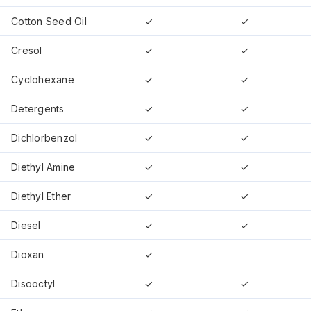
Cotton Seed Oil
✓
✓
Cresol
✓
✓
Cyclohexane
✓
✓
Detergents
✓
✓
Dichlorbenzol
✓
✓
Diethyl Amine
✓
✓
Diethyl Ether
✓
✓
Diesel
✓
✓
Dioxan
✓
Disooctyl
✓
✓