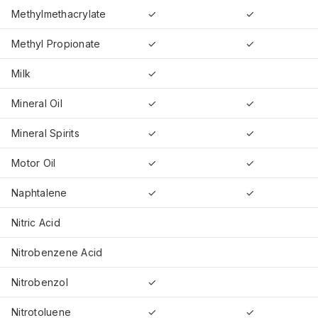
Methylmethacrylate
✓
✓
Methyl Propionate
✓
✓
Milk
✓
Mineral Oil
✓
✓
Mineral Spirits
✓
✓
Motor Oil
✓
✓
Naphtalene
✓
✓
Nitric Acid
Nitrobenzene Acid
Nitrobenzol
✓
Nitrotoluene
✓
✓