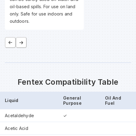
oil-based spills. For use on land
only. Safe for use indoors and
outdoors.
Fentex Compatibility Table
General
Oil And
Liquid
Purpose
Fuel
Acetaldehyde
✓
Acetic Acid