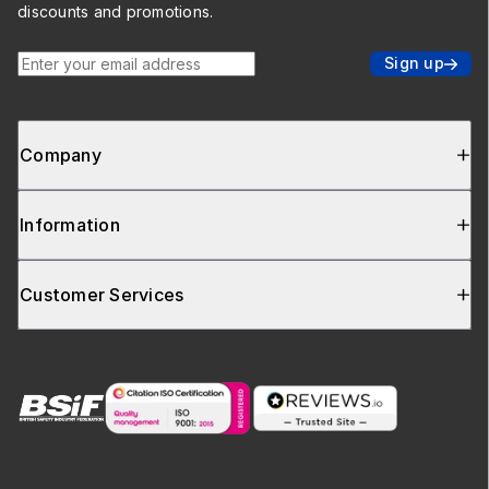
discounts and promotions.
Enter your email address
Sign up
Company
Information
Customer Services