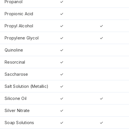
Propanol
✓
Propionic Acid
✓
Propyl Alcohol
✓
✓
Propylene Glycol
✓
✓
Quinoline
✓
Resorcinal
✓
Saccharose
✓
Salt Solution (Metallic)
✓
Silicone Oil
✓
✓
Silver Nitrate
✓
Soap Solutions
✓
✓