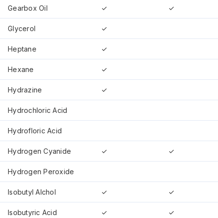
Gearbox Oil
✓
✓
Glycerol
✓
Heptane
✓
Hexane
✓
Hydrazine
✓
Hydrochloric Acid
Hydrofloric Acid
Hydrogen Cyanide
✓
✓
Hydrogen Peroxide
Isobutyl Alchol
✓
✓
Isobutyric Acid
✓
✓