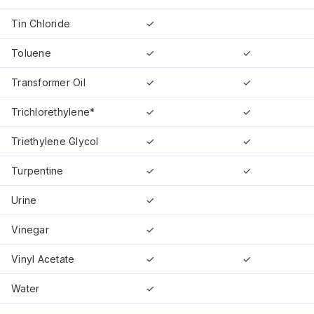
Tin Chloride
✓
Toluene
✓
✓
Transformer Oil
✓
✓
Trichlorethylene*
✓
✓
Triethylene Glycol
✓
✓
Turpentine
✓
✓
Urine
✓
Vinegar
✓
Vinyl Acetate
✓
✓
Water
✓