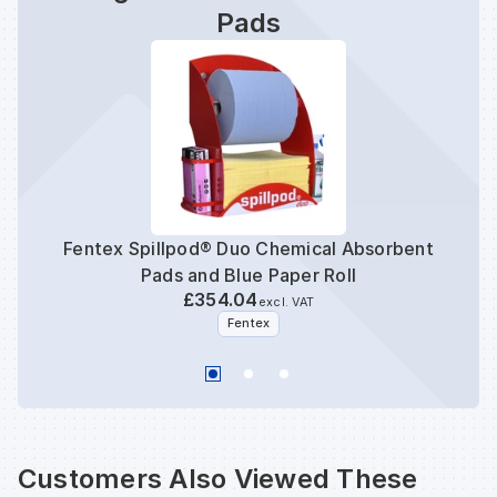
Pads
Fentex Spillpod® Duo Chemical Absorbent
Pads and Blue Paper Roll
£354.04
excl. VAT
Fentex
Customers Also Viewed These