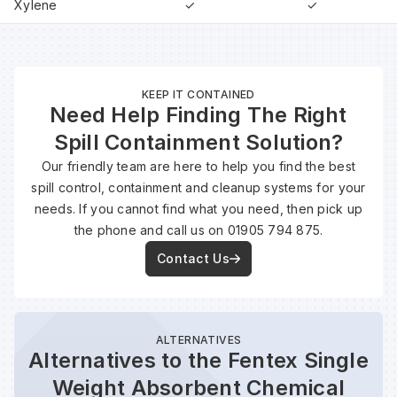
Xylene
✓
✓
KEEP IT CONTAINED
Need Help Finding The Right
Spill Containment Solution?
Our friendly team are here to help you find the best
spill control, containment and cleanup systems for your
needs. If you cannot find what you need, then pick up
the phone and call us on 01905 794 875.
Contact Us
ALTERNATIVES
Alternatives to the Fentex Single
Weight Absorbent Chemical