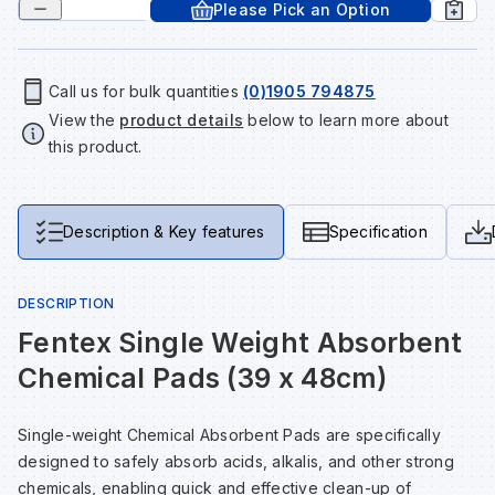
Please Pick an Option
Tools & Fixings
Te
Wh
Sh
In
Sa
In
In
Lo
Street Furniture
Call us for bulk quantities
(0)1905 794875
View the
product details
below to learn more about
Tr
Si
Ou
Si
Ou
Ou
Lo
View all brands
this product.
View all categories
Tr
Sp
Sa
Sm
Sa
Ra
Ma
Description & Key features
Specification
Su
Sa
Sp
Sa
Sa
Qu
DESCRIPTION
Te
Sh
Wh
Sh
Sa
Po
Fentex Single Weight Absorbent
Chemical Pads (39 x 48cm)
Wh
Si
Wh
Si
Sh
Ra
Single-weight Chemical Absorbent Pads are specifically
Sp
Wh
Sp
Si
Re
designed to safely absorb acids, alkalis, and other strong
chemicals, enabling quick and effective clean-up of