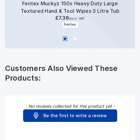
Fentex Muckyz 150x Heavy Duty Large
Ecos
Textured Hand & Tool Wipes 3 Litre Tub
Bu
£7.36
excl. VAT
Fentex
Customers Also Viewed These
Products:
- No reviews collected for this product yet -
New content loaded
Be the first to write a review