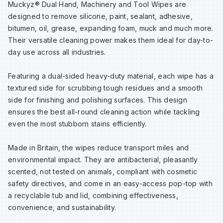
Muckyz® Dual Hand, Machinery and Tool Wipes are
Sp
Sp
Sp
Sa
designed to remove silicone, paint, sealant, adhesive,
bitumen, oil, grease, expanding foam, muck and much more.
Their versatile cleaning power makes them ideal for day-to-
Te
Te
Te
Sa
day use across all industries.
Wh
Wh
Wh
Sh
Featuring a dual-sided heavy-duty material, each wipe has a
textured side for scrubbing tough residues and a smooth
side for finishing and polishing surfaces. This design
Wh
Wh
Wh
Si
ensures the best all-round cleaning action while tackling
even the most stubborn stains efficiently.
Sp
Made in Britain, the wipes reduce transport miles and
environmental impact. They are antibacterial, pleasantly
Sp
scented, not tested on animals, compliant with cosmetic
safety directives, and come in an easy-access pop-top with
Sp
a recyclable tub and lid, combining effectiveness,
convenience, and sustainability.
Su