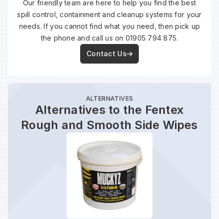
Our friendly team are here to help you find the best
spill control, containment and cleanup systems for your
needs. If you cannot find what you need, then pick up
the phone and call us on 01905 794 875.
Contact Us
ALTERNATIVES
Alternatives to the Fentex
Rough and Smooth Side Wipes