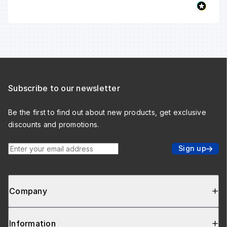
Subscribe to our newsletter
Be the first to find out about new products, get exclusive
discounts and promotions.
Enter your email address
Sign up
Company
Information