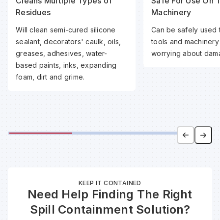
Cleans Multiple Types of
Safe For Use On 
Residues
Machinery
Will clean semi-cured silicone
Can be safely used 
sealant, decorators' caulk, oils,
tools and machinery
greases, adhesives, water-
worrying about dam
based paints, inks, expanding
foam, dirt and grime.
KEEP IT CONTAINED
Need Help Finding The Right
Spill Containment Solution?