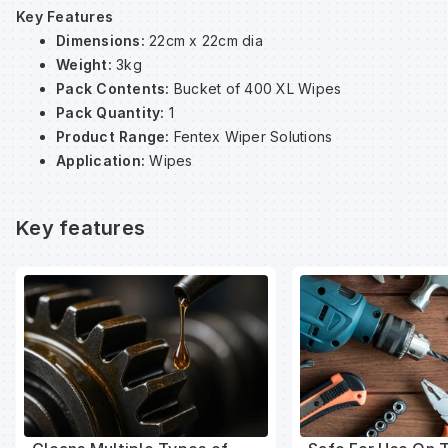
Key Features
Dimensions:
22cm x 22cm dia
Wa
Weight:
3kg
Pack Contents:
Bucket of 400 XL Wipes
Pack Quantity:
1
Wa
Product Range:
Fentex Wiper Solutions
Application:
Wipes
Wa
Key features
Wh