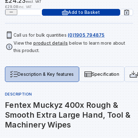
£24.23
excl. VAT
Tools & Fixings
£29.08
inc. VAT
Add to Basket
Te
Wh
Sh
In
Sa
In
In
Lo
Street Furniture
Tr
Si
Ou
Si
Ou
Ou
Lo
Call us for bulk quantities
(0)1905 794875
View all brands
View all categories
View the
product details
below to learn more about
this product.
Tr
Sp
Sa
Sm
Sa
Ra
Ma
Su
Sa
Sp
Sa
Sa
Qu
Description & Key features
Specification
Te
Sh
Wh
Sh
Sa
Po
DESCRIPTION
Fentex Muckyz 400x Rough &
Wh
Si
Wh
Si
Sh
Ra
Smooth Extra Large Hand, Tool &
Machinery Wipes
Sp
Wh
Sp
Si
Re