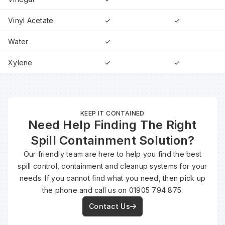
Vinyl Acetate
✓
✓
Water
✓
Xylene
✓
✓
KEEP IT CONTAINED
Need Help Finding The Right
Spill Containment Solution?
Our friendly team are here to help you find the best
spill control, containment and cleanup systems for your
needs. If you cannot find what you need, then pick up
the phone and call us on 01905 794 875.
Contact Us