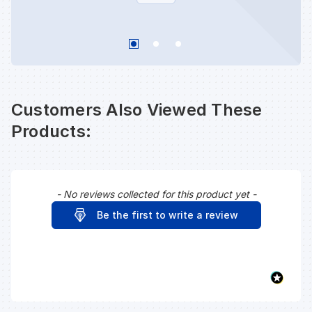
Customers Also Viewed These
Products:
- No reviews collected for this product yet -
New content loaded
Be the first to write a review