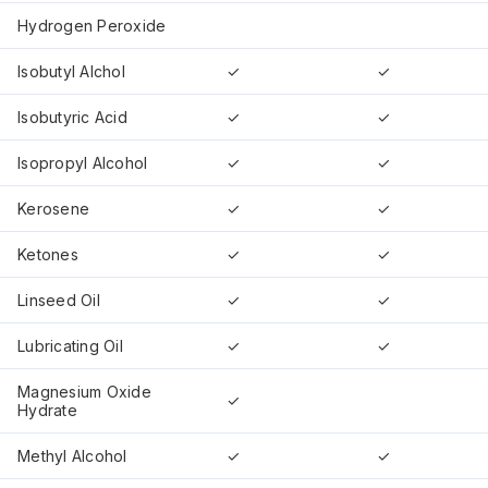
Hydrogen Peroxide
Isobutyl Alchol
✓
✓
Isobutyric Acid
✓
✓
Isopropyl Alcohol
✓
✓
Kerosene
✓
✓
Ketones
✓
✓
Linseed Oil
✓
✓
Lubricating Oil
✓
✓
Magnesium Oxide
✓
Hydrate
Methyl Alcohol
✓
✓