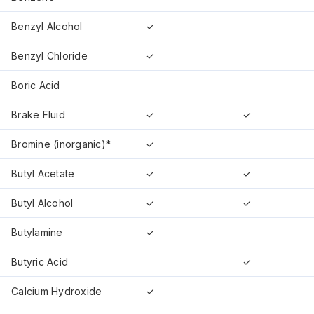
Benzyl Alcohol
✓
Benzyl Chloride
✓
Boric Acid
Brake Fluid
✓
✓
Bromine (inorganic)*
✓
Butyl Acetate
✓
✓
Butyl Alcohol
✓
✓
Butylamine
✓
Butyric Acid
✓
Calcium Hydroxide
✓