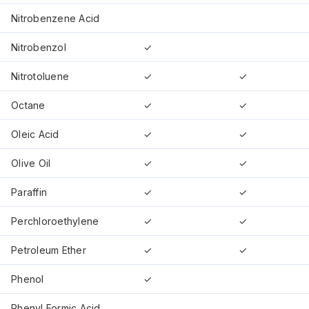
Nitrobenzene Acid
Nitrobenzol
✓
Nitrotoluene
✓
✓
Octane
✓
✓
Oleic Acid
✓
✓
Olive Oil
✓
✓
Paraffin
✓
✓
Perchloroethylene
✓
✓
Petroleum Ether
✓
✓
Phenol
✓
Phenyl Formic Acid