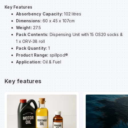
Key Features
Absorbency Capacity:
102 litres
Wa
Dimensions:
60 x 45 x 107cm
Weight:
27.5
Wa
Pack Contents:
Dispensing Unit with 15 OS20 socks &
1 x ORV-38 roll
Pack Quantity:
1
Wa
Product Range:
spillpod®
Application:
Oil & Fuel
Wh
Key features