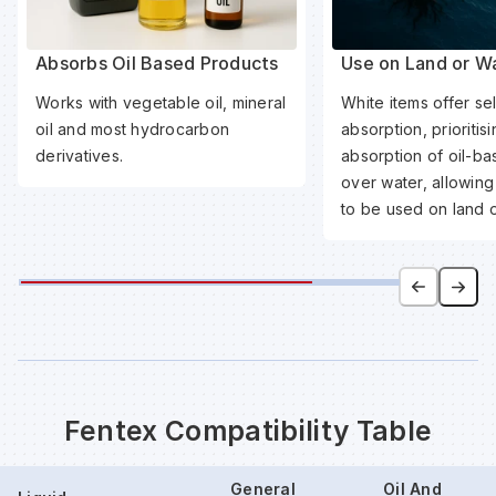
Absorbs Oil Based Products
Use on Land or W
Works with vegetable oil, mineral
White items offer sel
oil and most hydrocarbon
absorption, prioritis
derivatives.
absorption of oil-b
over water, allowing
to be used on land o
Fentex Compatibility Table
General
Oil And