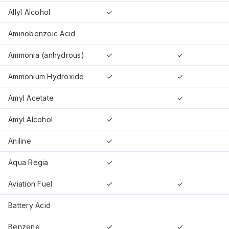
Allyl Alcohol
✓
Aminobenzoic Acid
Ammonia (anhydrous)
✓
✓
Ammonium Hydroxide
✓
✓
Amyl Acetate
✓
Amyl Alcohol
✓
Aniline
✓
Aqua Regia
✓
Aviation Fuel
✓
✓
Battery Acid
Benzene
✓
✓