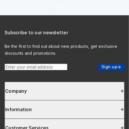
Subscribe to our newsletter
Be the first to find out about new products, get exclusive
discounts and promotions.
Enter your email address
Sign up
Company
Information
Customer Services