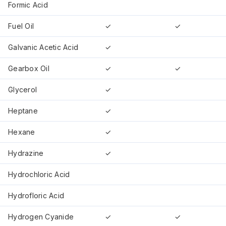
Formic Acid
Fuel Oil
✓
✓
Galvanic Acetic Acid
✓
Gearbox Oil
✓
✓
Glycerol
✓
Heptane
✓
Hexane
✓
Hydrazine
✓
Hydrochloric Acid
Hydrofloric Acid
Hydrogen Cyanide
✓
✓