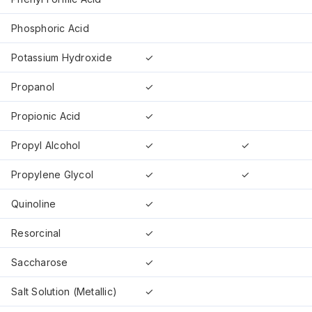
Phosphoric Acid
Potassium Hydroxide
✓
Propanol
✓
Propionic Acid
✓
Propyl Alcohol
✓
✓
Propylene Glycol
✓
✓
Quinoline
✓
Resorcinal
✓
Saccharose
✓
Salt Solution (Metallic)
✓