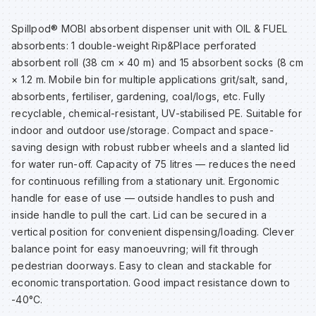
Sp
Sp
Sp
Sa
Spillpod® MOBI absorbent dispenser unit with OIL & FUEL
absorbents: 1 double-weight Rip&Place perforated
Te
Te
Te
Sa
absorbent roll (38 cm × 40 m) and 15 absorbent socks (8 cm
× 1.2 m. Mobile bin for multiple applications grit/salt, sand,
absorbents, fertiliser, gardening, coal/logs, etc. Fully
Wh
Wh
Wh
Sh
recyclable, chemical-resistant, UV-stabilised PE. Suitable for
indoor and outdoor use/storage. Compact and space-
Wh
Wh
Wh
Si
saving design with robust rubber wheels and a slanted lid
for water run-off. Capacity of 75 litres — reduces the need
for continuous refilling from a stationary unit. Ergonomic
Sp
handle for ease of use — outside handles to push and
inside handle to pull the cart. Lid can be secured in a
Sp
vertical position for convenient dispensing/loading. Clever
balance point for easy manoeuvring; will fit through
pedestrian doorways. Easy to clean and stackable for
Sp
economic transportation. Good impact resistance down to
-40°C.
Su