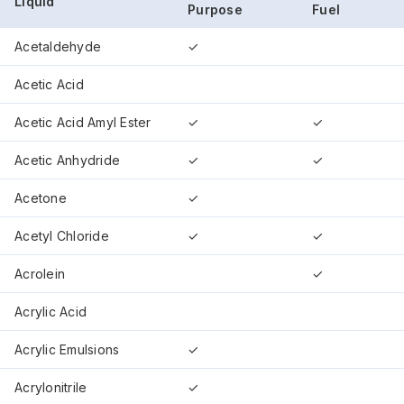
Liquid
Purpose
Fuel
Acetaldehyde
✓
Acetic Acid
Acetic Acid Amyl Ester
✓
✓
Acetic Anhydride
✓
✓
Acetone
✓
Acetyl Chloride
✓
✓
Acrolein
✓
Acrylic Acid
Acrylic Emulsions
✓
Acrylonitrile
✓