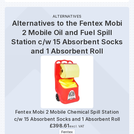
ALTERNATIVES
Alternatives to the Fentex Mobi
2 Mobile Oil and Fuel Spill
Station c/w 15 Absorbent Socks
and 1 Absorbent Roll
Fentex Mobi 2 Mobile Chemical Spill Station
Fent
c/w 15 Absorbent Socks and 1 Absorbent Roll
S
£398.61
excl. VAT
Fentex