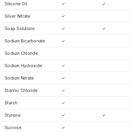
Silicone Oil
✓
✓
Silver Nitrate
✓
Soap Solutions
✓
✓
Sodium Bicarbonate
✓
Sodium Chloride
Sodium Hydroxide
✓
Sodium Nitrate
✓
Stannic Chloride
✓
Starch
✓
Styrene
✓
✓
Sucrose
✓