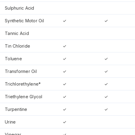
Sulphuric Acid
Synthetic Motor Oil
✓
✓
Tannic Acid
Tin Chloride
✓
Toluene
✓
✓
Transformer Oil
✓
✓
Trichlorethylene*
✓
✓
Triethylene Glycol
✓
✓
Turpentine
✓
✓
Urine
✓
Vinegar
✓