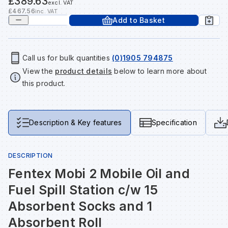
£389.63
excl. VAT
Tools & Fixings
£467.56
inc. VAT
Add to Basket
Te
Wh
Sh
In
Sa
In
In
Lo
Street Furniture
Tr
Si
Ou
Si
Ou
Ou
Lo
Call us for bulk quantities
(0)1905 794875
View all brands
View all categories
View the
product details
below to learn more about
this product.
Tr
Sp
Sa
Sm
Sa
Ra
Ma
Su
Sa
Sp
Sa
Sa
Qu
Description & Key features
Specification
Te
Sh
Wh
Sh
Sa
Po
DESCRIPTION
Fentex Mobi 2 Mobile Oil and
Wh
Si
Wh
Si
Sh
Ra
Fuel Spill Station c/w 15
Absorbent Socks and 1
Sp
Wh
Sp
Si
Re
Absorbent Roll