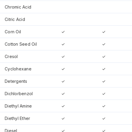
Chromic Acid
Citric Acid
Corn Oil
✓
✓
Cotton Seed Oil
✓
✓
Cresol
✓
✓
Cyclohexane
✓
✓
Detergents
✓
✓
Dichlorbenzol
✓
✓
Diethyl Amine
✓
✓
Diethyl Ether
✓
✓
Diesel
✓
✓