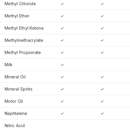
Methyl Chloride
✓
✓
Methyl Ether
✓
✓
Methyl Ethyl Ketone
✓
✓
Methylmethacrylate
✓
✓
Methyl Propionate
✓
✓
Milk
✓
Mineral Oil
✓
✓
Mineral Spirits
✓
✓
Motor Oil
✓
✓
Naphtalene
✓
✓
Nitric Acid