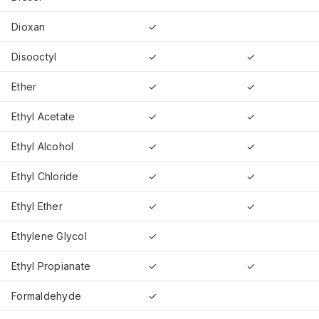
Dioxan
✓
Disooctyl
✓
✓
Ether
✓
✓
Ethyl Acetate
✓
✓
Ethyl Alcohol
✓
✓
Ethyl Chloride
✓
✓
Ethyl Ether
✓
✓
Ethylene Glycol
✓
Ethyl Propianate
✓
✓
Formaldehyde
✓