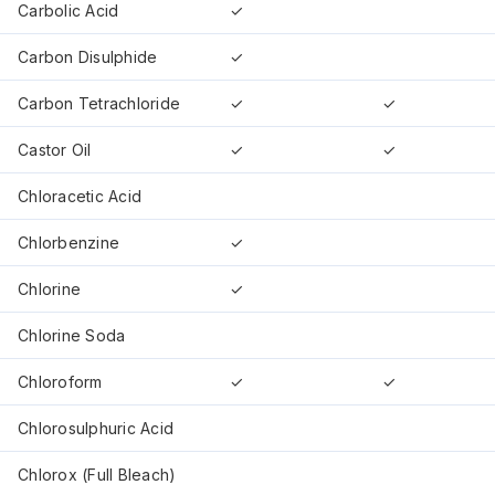
Carbolic Acid
✓
Carbon Disulphide
✓
Carbon Tetrachloride
✓
✓
Castor Oil
✓
✓
Chloracetic Acid
Chlorbenzine
✓
Chlorine
✓
Chlorine Soda
Chloroform
✓
✓
Chlorosulphuric Acid
Chlorox (Full Bleach)