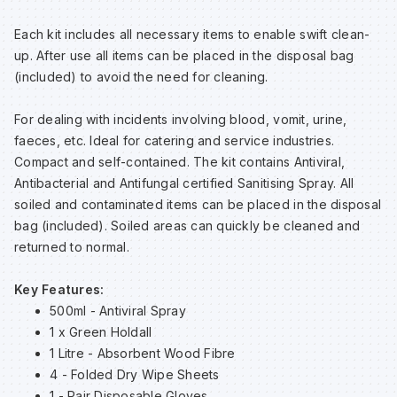
Sp
Sp
Sp
Sa
Each kit includes all necessary items to enable swift clean-
up. After use all items can be placed in the disposal bag
Te
Te
Te
Sa
(included) to avoid the need for cleaning.
For dealing with incidents involving blood, vomit, urine,
Wh
Wh
Wh
Sh
faeces, etc. Ideal for catering and service industries.
Compact and self-contained. The kit contains Antiviral,
Wh
Wh
Wh
Si
Antibacterial and Antifungal certified Sanitising Spray. All
soiled and contaminated items can be placed in the disposal
bag (included). Soiled areas can quickly be cleaned and
Sp
returned to normal.
Sp
Key Features:
500ml - Antiviral Spray
1 x Green Holdall
Sp
1 Litre - Absorbent Wood Fibre
4 - Folded Dry Wipe Sheets
Su
1 - Pair Disposable Gloves