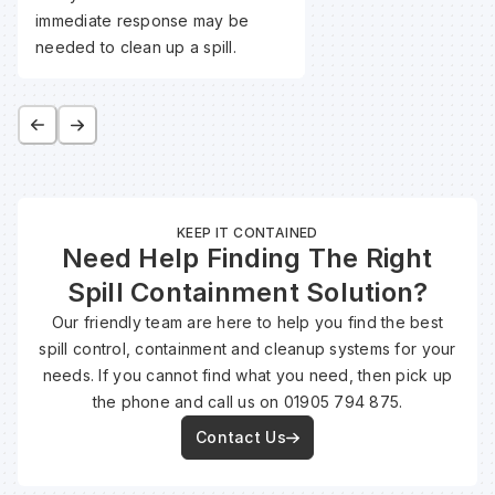
immediate response may be
needed to clean up a spill.
KEEP IT CONTAINED
Need Help Finding The Right
Spill Containment Solution?
Our friendly team are here to help you find the best
spill control, containment and cleanup systems for your
needs. If you cannot find what you need, then pick up
the phone and call us on 01905 794 875.
Contact Us