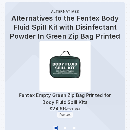
ALTERNATIVES
Alternatives to the Fentex Body
Fluid Spill Kit with Disinfectant
Powder In Green Zip Bag Printed
Fentex Empty Green Zip Bag Printed for
F
Body Fluid Spill Kits
£24.66
excl. VAT
Fentex