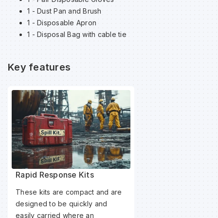
1 - Dust Pan and Brush
1 - Disposable Apron
Wa
1 - Disposal Bag with cable tie
Wa
Key features
Wa
Wh
Rapid Response Kits
These kits are compact and are
designed to be quickly and
easily carried where an