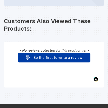
Customers Also Viewed These
Products:
- No reviews collected for this product yet -
New content loaded
Be the first to write a review