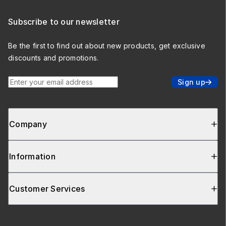
Subscribe to our newsletter
Be the first to find out about new products, get exclusive
discounts and promotions.
Enter your email address
Sign up
Company
Information
Customer Services