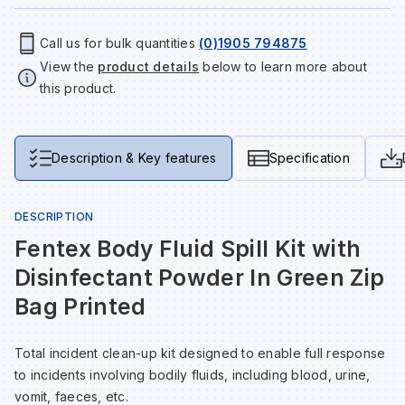
Tools & Fixings
Call us for bulk quantities
(0)1905 794875
Te
Wh
Sh
In
Sa
In
In
Lo
View the
product details
below to learn more about
Street Furniture
this product.
Tr
Si
Ou
Si
Ou
Ou
Lo
View all brands
View all categories
Tr
Sp
Sa
Sm
Sa
Ra
Ma
Description & Key features
Specification
Su
Sa
Sp
Sa
Sa
Qu
DESCRIPTION
Fentex Body Fluid Spill Kit with
Te
Sh
Wh
Sh
Sa
Po
Disinfectant Powder In Green Zip
Bag Printed
Wh
Si
Wh
Si
Sh
Ra
Total incident clean-up kit designed to enable full response
Sp
Wh
Sp
Si
Re
to incidents involving bodily fluids, including blood, urine,
vomit, faeces, etc.