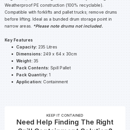
Weatherproof PE construction (100% recyclable).
Sp
Sp
Sp
Sa
Compatible with forklifts and pallet trucks; remove drums
before lifting. Ideal as a bunded drum storage point in
Te
Te
Te
Sa
narrow areas.
*Please note drums not included.
Key Features
Wh
Wh
Wh
Sh
Capacity:
235 Litres
Dimensions:
249 x 64 x 30cm
Wh
Wh
Wh
Si
Weight:
35
Pack Contents:
Spill Pallet
Pack Quantity:
1
Sp
Application:
Containment
Sp
Sp
KEEP IT CONTAINED
Need Help Finding The Right
Su