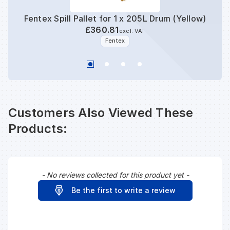
Fentex Spill Pallet for 1 x 205L Drum (Yellow)
Fente
£360.81
excl. VAT
Fentex
Customers Also Viewed These
Products:
- No reviews collected for this product yet -
New content loaded
Be the first to write a review