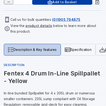
Add to Basket
Tools & Fixings
Te
Wh
Sh
In
Sa
In
In
Lo
Street Furniture
Call us for bulk quantities
(0)1905 794875
View the
product details
below to learn more about
Tr
Si
Ou
Si
Ou
Ou
Lo
View all brands
this product.
View all categories
Tr
Sp
Sa
Sm
Sa
Ra
Ma
Description & Key features
Specification
Su
Sa
Sp
Sa
Sa
Qu
DESCRIPTION
Te
Sh
Wh
Sh
Sa
Po
Fentex 4 Drum In-Line Spillpallet
- Yellow
Wh
Si
Wh
Si
Sh
Ra
In-line bunded Spillpallet for 4 x 205L drum or numerous
Sp
Wh
Sp
Si
Re
smaller containers. 235L sump compliant with Oil Storage
Regulation; removable grid-deck for easy cleaning.