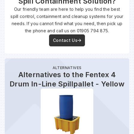
Spill Containment Solution?
Our friendly team are here to help you find the best
spill control, containment and cleanup systems for your
Wa
needs. If you cannot find what you need, then pick up
the phone and call us on 01905 794 875.
Wa
Contact Us
Wa
ALTERNATIVES
Wh
Alternatives to the Fentex 4
Drum In-Line Spillpallet - Yellow