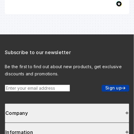
Subscribe to our newsletter
Be the first to find out about new products, get exclusive
discounts and promotions.
Enter your email address
Sign up
Company
Information