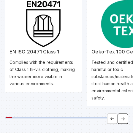
EN ISO 20471 Class 1
Oeko-Tex 100 Cer
Complies with the requirements
Tested and certified
of Class 1 hi-vis clothing, making
harmful or toxic
the wearer more visible in
substances/material
various environments.
strict human health 
environmental criteri
safety.