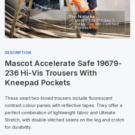
Sp
Sp
Sp
Sa
Top features
EN ISO 20471 Class 1
Oeko-Tex 100 Certified
Te
Te
Te
Sa
Prowash
Wh
Wh
Wh
Sh
DESCRIPTION
Mascot Accelerate Safe 19679-
Wh
Wh
Wh
Si
236 Hi-Vis Trousers With
Sp
Kneepad Pockets
Sp
These smart two-toned trousers include fluorescent
contrast colour panels with reflective tapes. They offer a
perfect combination of lightweight fabric and Ultimate
Sp
Stretch, with double-stitched seams on the leg and crotch
for durability.
Su