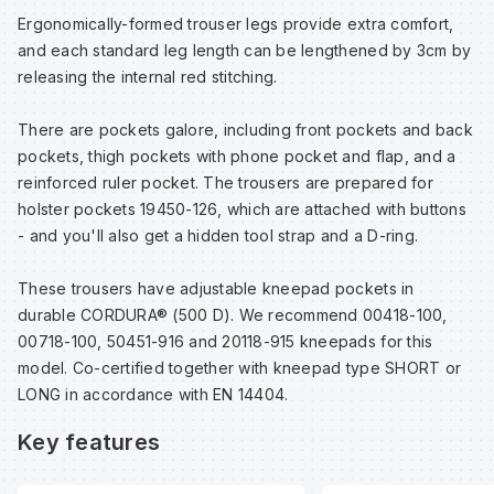
Ergonomically-formed trouser legs provide extra comfort,
and each standard leg length can be lengthened by 3cm by
Wa
releasing the internal red stitching.
Wa
There are pockets galore, including front pockets and back
pockets, thigh pockets with phone pocket and flap, and a
reinforced ruler pocket. The trousers are prepared for
Wa
holster pockets 19450-126, which are attached with buttons
- and you'll also get a hidden tool strap and a D-ring.
Wh
These trousers have adjustable kneepad pockets in
durable CORDURA® (500 D). We recommend 00418-100,
00718-100, 50451-916 and 20118-915 kneepads for this
model. Co-certified together with kneepad type SHORT or
LONG in accordance with EN 14404.
Key features