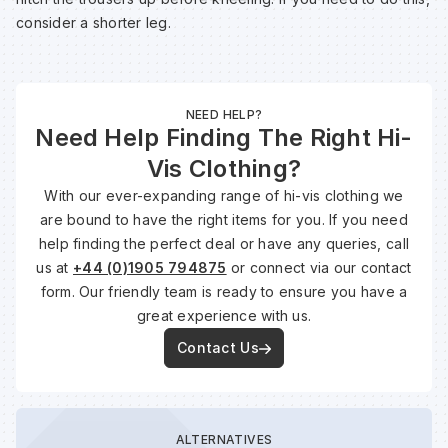
consider a shorter leg.
NEED HELP?
Need Help Finding The Right Hi-
Vis Clothing?
With our ever-expanding range of hi-vis clothing we
are bound to have the right items for you. If you need
help finding the perfect deal or have any queries, call
us at
+44 (0)1905 794875
or connect via our contact
form. Our friendly team is ready to ensure you have a
great experience with us.
Contact Us
ALTERNATIVES