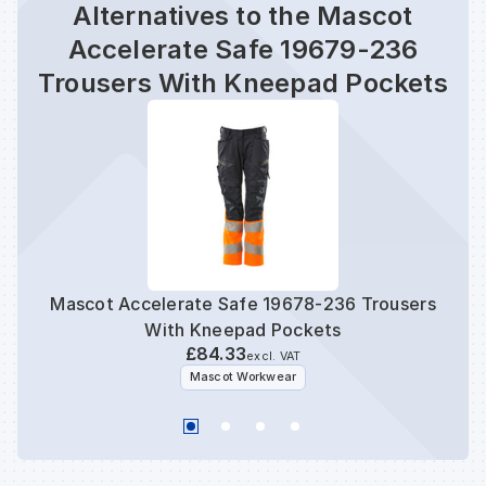
Alternatives to the Mascot
Accelerate Safe 19679-236
Trousers With Kneepad Pockets
Mascot Accelerate Safe 19678-236 Trousers
Masc
With Kneepad Pockets
£84.33
excl. VAT
Mascot Workwear