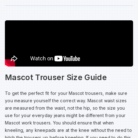
Mascot Trouser Size Guide
To get the perfect fit for your Mascot trousers, make sure
you measure yourself the correct way. Mascot waist sizes
are measured from the waist, not the hip, so the size you
use for your everyday jeans might be different from your
Mascot work trousers. You should ensure that when
kneeling, any kneepads are at the knee without the need to
hitch the trousers up before kneeling. If you need to do this,