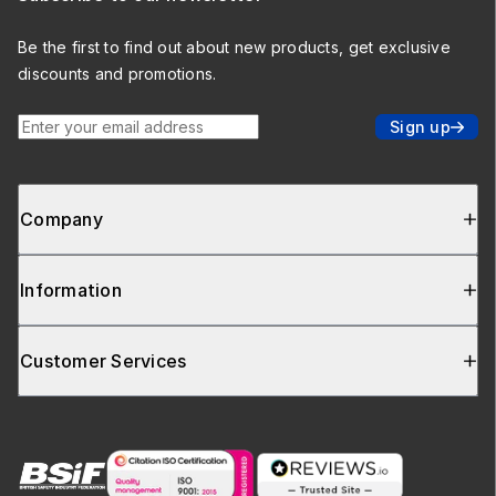
Be the first to find out about new products, get exclusive
discounts and promotions.
Enter your email address
Sign up
Company
Information
Customer Services