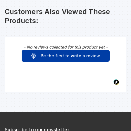
Customers Also Viewed These
Products:
- No reviews collected for this product yet -
New content loaded
Be the first to write a review
Subscribe to our newsletter