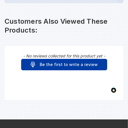
Customers Also Viewed These
Products:
- No reviews collected for this product yet -
New content loaded
Be the first to write a review