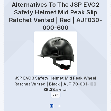
Alternatives To The JSP EVO2
Safety Helmet Mid Peak Slip
Ratchet Vented | Red | AJF030-
000-600
JSP EVO3 Safety Helmet Mid Peak Wheel
JSP
Ratchet Vented | Black | AJF170-001-100
£8.38
excl. VAT
JSP