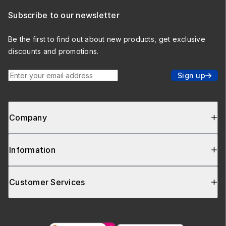
Subscribe to our newsletter
Be the first to find out about new products, get exclusive
discounts and promotions.
Enter your email address
Sign up
Company
Information
Customer Services