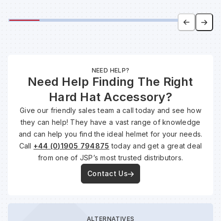
NEED HELP?
Need Help Finding The Right
Hard Hat Accessory?
Give our friendly sales team a call today and see how
they can help! They have a vast range of knowledge
and can help you find the ideal helmet for your needs.
Call
+44 (0)1905 794875
today and get a great deal
from one of JSP’s most trusted distributors.
Contact Us
ALTERNATIVES