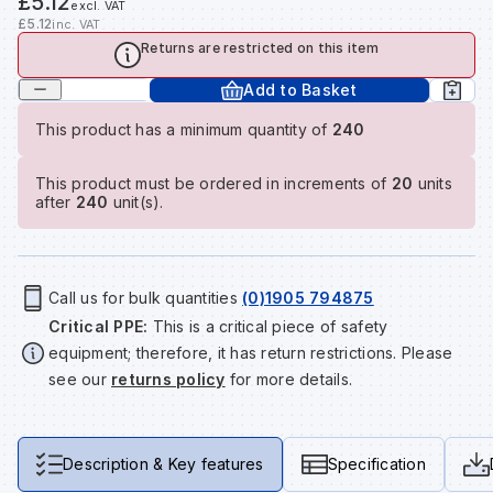
£5.12
excl. VAT
Tools & Fixings
£5.12
inc. VAT
Returns are restricted on this item
Te
Wh
Sh
In
Sa
In
In
Lo
Street Furniture
Add to Basket
Tr
Si
Ou
Si
Ou
Ou
Lo
This product has a minimum quantity of
240
View all brands
View all categories
This product must be ordered in increments of
20
units
Tr
Sp
Sa
Sm
Sa
Ra
Ma
after
240
unit(s).
Su
Sa
Sp
Sa
Sa
Qu
Call us for bulk quantities
(0)1905 794875
Te
Sh
Wh
Sh
Sa
Po
Critical PPE:
This is a critical piece of safety
equipment; therefore, it has return restrictions. Please
see our
returns policy
for more details.
Wh
Si
Wh
Si
Sh
Ra
Sp
Wh
Sp
Si
Re
Description & Key features
Specification