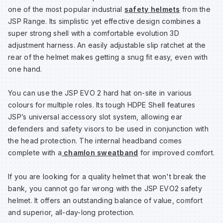
one of the most popular industrial
safety helmets
from the
JSP Range. Its simplistic yet effective design combines a
Wa
super strong shell with a comfortable evolution 3D
adjustment harness. An easily adjustable slip ratchet at the
rear of the helmet makes getting a snug fit easy, even with
Wa
one hand.
Wa
You can use the JSP EVO 2 hard hat on-site in various
colours for multiple roles. Its tough HDPE Shell features
JSP’s universal accessory slot system, allowing ear
Wh
defenders and safety visors to be used in conjunction with
the head protection. The internal headband comes
complete with a
chamlon sweatband
for improved comfort.
If you are looking for a quality helmet that won't break the
bank, you cannot go far wrong with the JSP EVO2 safety
helmet. It offers an outstanding balance of value, comfort
and superior, all-day-long protection.