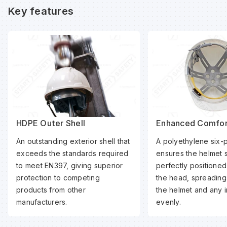
Key features
HDPE Outer Shell
Enhanced Comfor
An outstanding exterior shell that
A polyethylene six-
exceeds the standards required
ensures the helmet 
to meet EN397, giving superior
perfectly positioned
protection to competing
the head, spreading
products from other
the helmet and any 
manufacturers.
evenly.