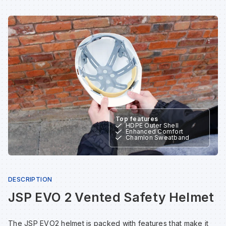
Sp
Sp
Sp
Sa
Te
Te
Te
Sa
Wh
Wh
Wh
Sh
Wh
Wh
Wh
Si
Top features
HDPE Outer Shell
Enhanced Comfort
Sp
Chamlon Sweatband
Sp
DESCRIPTION
Sp
JSP EVO 2 Vented Safety Helmet
The JSP EVO2 helmet is packed with features that make it
Su