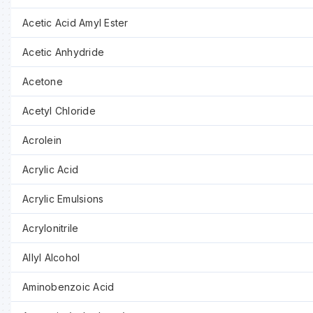
Acetic Acid Amyl Ester
Acetic Anhydride
Acetone
Acetyl Chloride
Acrolein
Acrylic Acid
Acrylic Emulsions
Acrylonitrile
Allyl Alcohol
Aminobenzoic Acid