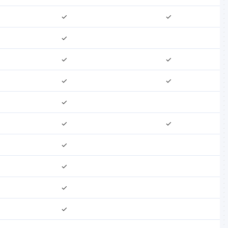
✓
✓
✓
✓
✓
✓
✓
✓
✓
✓
✓
✓
✓
✓