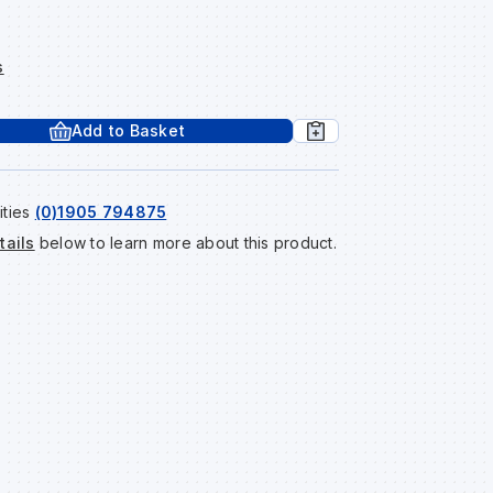
s
Add to Basket
ities
(0)1905 794875
tails
below to learn more about this product.