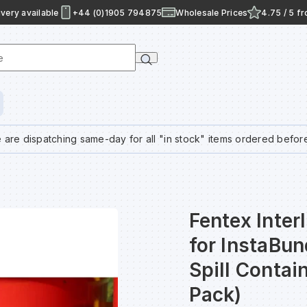
very available
+44 (0)1905 794875
Wholesale Prices
4.75 / 5 f
e
 are dispatching same-day for all "in stock" items ordered befor
Fentex Inter
for InstaBu
Spill Conta
Pack)