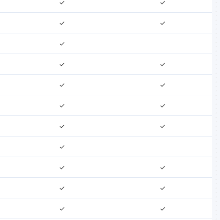
✓
✓
✓
✓
✓
✓
✓
✓
✓
✓
✓
✓
✓
✓
✓
✓
✓
✓
✓
✓