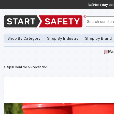
Next day deli
Search our stor
Shop By Category
Shop By Industry
Shop by Brand
We
Spill Control & Prevention