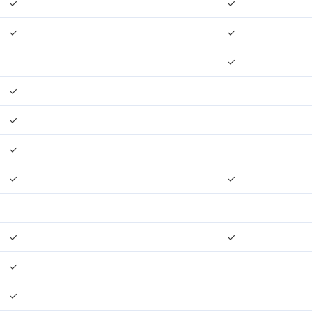
✓
✓
✓
✓
✓
✓
✓
✓
✓
✓
✓
✓
✓
✓