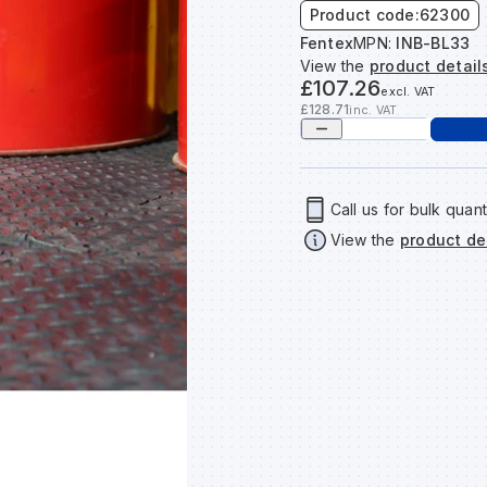
Product code:
62300
Fentex
MPN:
INB-BL33
View the
product detail
£107.26
excl. VAT
£128.71
inc. VAT
Call us for bulk quant
View the
product de