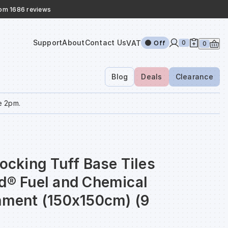
rom 1686 reviews
Support
About
Contact Us
VAT
0
Off
0
Blog
Deals
Clearance
e 2pm.
locking Tuff Base Tiles
nd® Fuel and Chemical
inment (150x150cm) (9