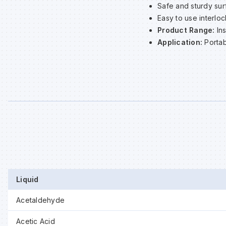
Safe and sturdy sur
Easy to use interlo
Product Range:
In
Application:
Portab
Liquid
Acetaldehyde
Acetic Acid