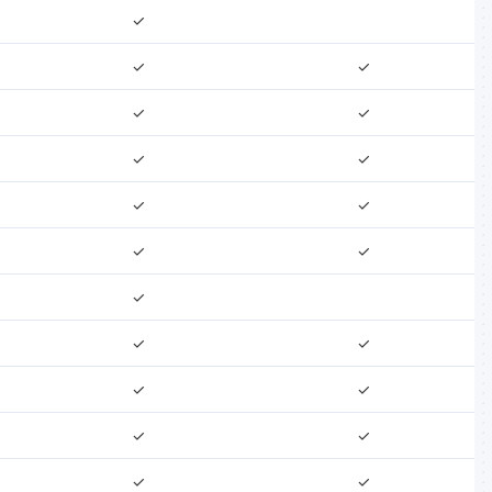
✓
✓
✓
✓
✓
✓
✓
✓
✓
✓
✓
✓
✓
✓
✓
✓
✓
✓
✓
✓