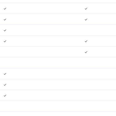
✓
✓
✓
✓
✓
✓
✓
✓
✓
✓
✓