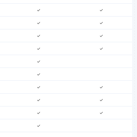
✓
✓
✓
✓
✓
✓
✓
✓
✓
✓
✓
✓
✓
✓
✓
✓
✓