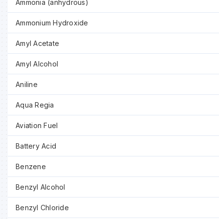
Ammonia (anhydrous)
Ammonium Hydroxide
Amyl Acetate
Amyl Alcohol
Aniline
Aqua Regia
Aviation Fuel
Battery Acid
Benzene
Benzyl Alcohol
Benzyl Chloride