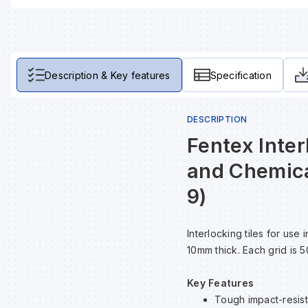
Description & Key features
Specification
DESCRIPTION
Fentex Inter
and Chemica
9)
Interlocking tiles for us
10mm thick. Each grid is 
Key Features
Tough impact-resista