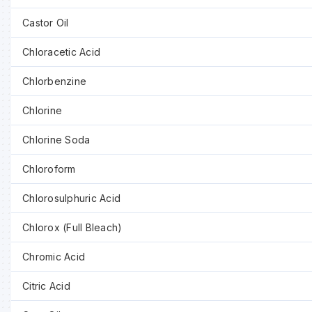
Castor Oil
Chloracetic Acid
Chlorbenzine
Chlorine
Chlorine Soda
Chloroform
Chlorosulphuric Acid
Chlorox (Full Bleach)
Chromic Acid
Citric Acid