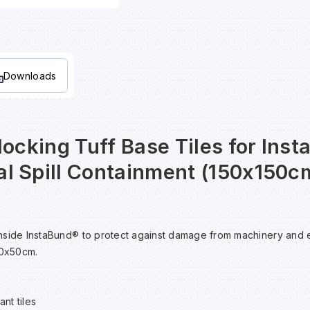
Downloads
locking Tuff Base Tiles for Ins
l Spill Containment (150x150cm
e inside InstaBund® to protect against damage from machinery and
50x50cm.
nt tiles