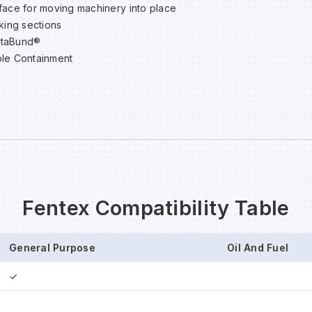
face for moving machinery into place
cking sections
staBund®
le Containment
Fentex Compatibility Table
General Purpose
Oil And Fuel
✓