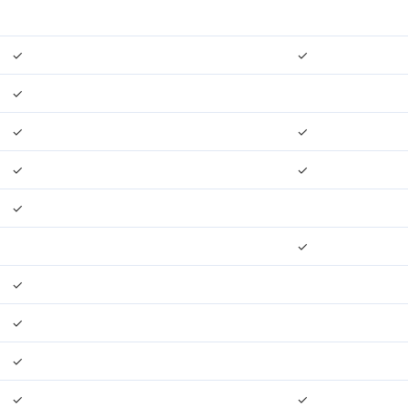
✓
✓
✓
✓
✓
✓
✓
✓
✓
✓
✓
✓
✓
✓