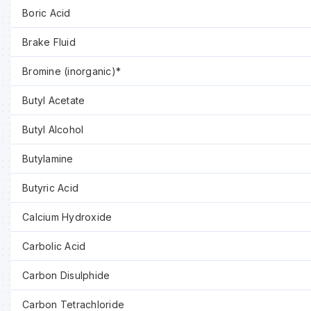
Boric Acid
Brake Fluid
Bromine (inorganic)*
Butyl Acetate
Butyl Alcohol
Butylamine
Butyric Acid
Calcium Hydroxide
Carbolic Acid
Carbon Disulphide
Carbon Tetrachloride