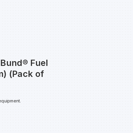
taBund® Fuel
) (Pack of
 equipment.