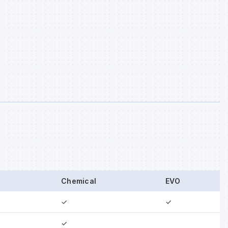
Chemical
EVO
✓
✓
✓