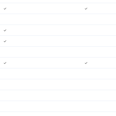
✓
✓
✓
✓
✓
✓