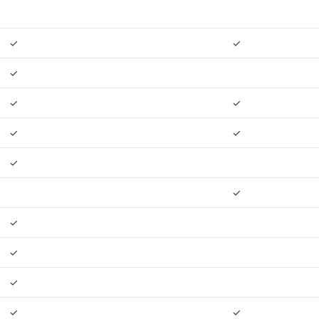
✓
✓
✓
✓
✓
✓
✓
✓
✓
✓
✓
✓
✓
✓