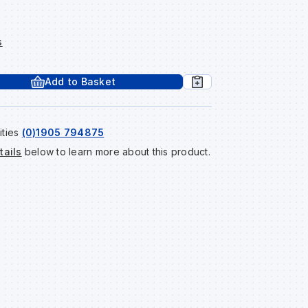
s
Add to Basket
ities
(0)1905 794875
tails
below to learn more about this product.