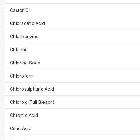
Castor Oil
Chloracetic Acid
Chlorbenzine
Chlorine
Chlorine Soda
Chloroform
Chlorosulphuric Acid
Chlorox (Full Bleach)
Chromic Acid
Citric Acid