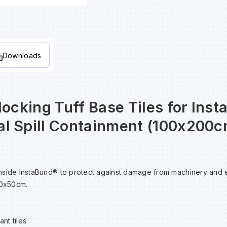
Downloads
locking Tuff Base Tiles for Ins
l Spill Containment (100x200c
e inside InstaBund® to protect against damage from machinery and
50x50cm.
nt tiles