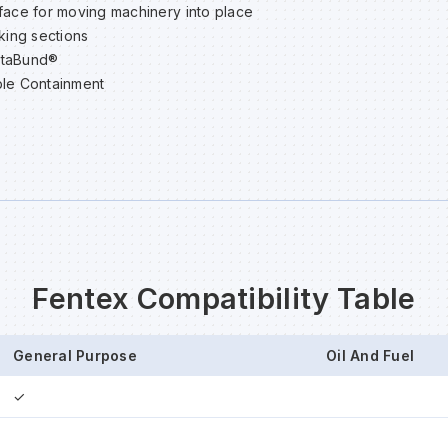
face for moving machinery into place
cking sections
staBund®
le Containment
Fentex Compatibility Table
General Purpose
Oil And Fuel
✓