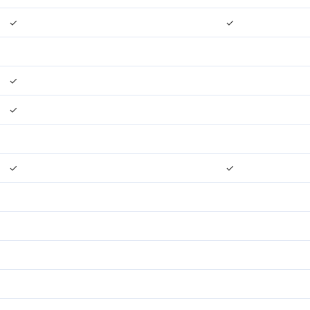
✓
✓
✓
✓
✓
✓