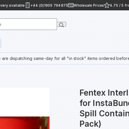
very available
+44 (0)1905 794875
Wholesale Prices
4.75 / 5 f
e
 are dispatching same-day for all "in stock" items ordered befor
Fentex Inter
for InstaBu
Spill Conta
Pack)