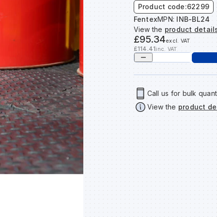
Product code:
62299
Fentex
MPN:
INB-BL24
View the
product detail
£95.34
excl. VAT
£114.41
inc. VAT
Call us for bulk quant
View the
product de