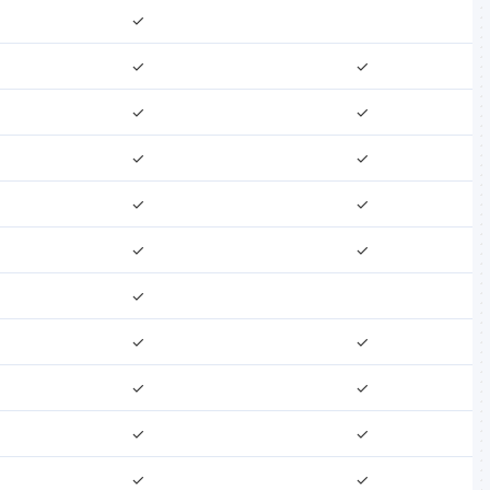
✓
✓
✓
✓
✓
✓
✓
✓
✓
✓
✓
✓
✓
✓
✓
✓
✓
✓
✓
✓