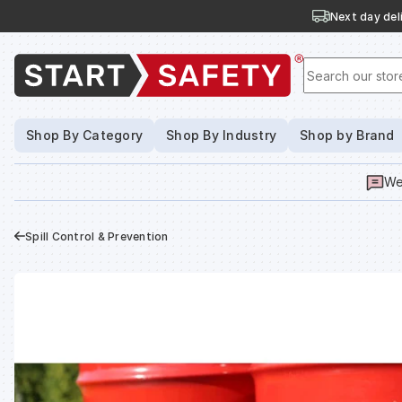
Next day deli
Search our stor
Shop By Category
Shop By Industry
Shop by Brand
We
Spill Control & Prevention