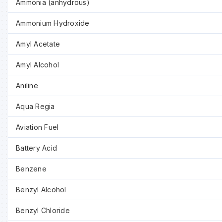
Ammonia (anhydrous)
Ammonium Hydroxide
Amyl Acetate
Amyl Alcohol
Aniline
Aqua Regia
Aviation Fuel
Battery Acid
Benzene
Benzyl Alcohol
Benzyl Chloride