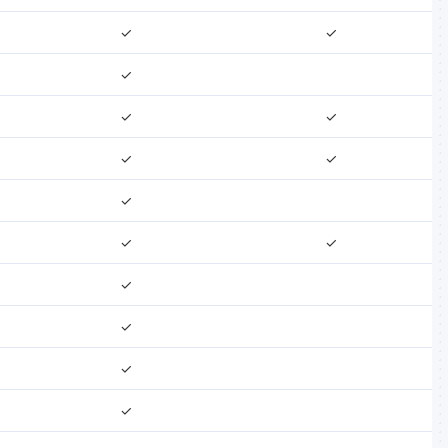
✓
✓
✓
✓
✓
✓
✓
✓
✓
✓
✓
✓
✓
✓