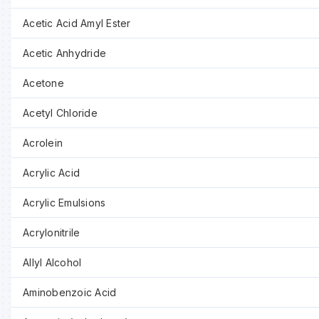
Acetic Acid Amyl Ester
Acetic Anhydride
Acetone
Acetyl Chloride
Acrolein
Acrylic Acid
Acrylic Emulsions
Acrylonitrile
Allyl Alcohol
Aminobenzoic Acid