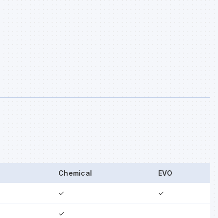
Chemical
EVO
✓
✓
✓