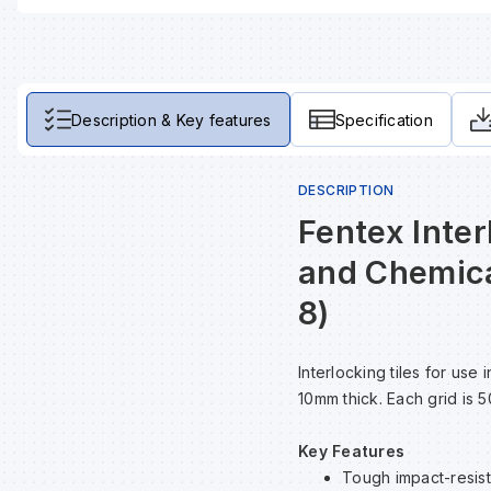
Description & Key features
Specification
DESCRIPTION
Fentex Inter
and Chemica
8)
Interlocking tiles for us
10mm thick. Each grid is 
Key Features
Tough impact-resista