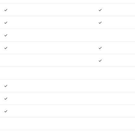
✓
✓
✓
✓
✓
✓
✓
✓
✓
✓
✓