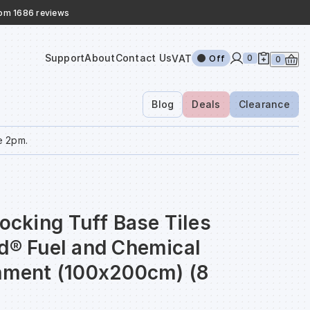
rom 1686 reviews
Support
About
Contact Us
VAT
0
Off
0
Blog
Deals
Clearance
e 2pm.
locking Tuff Base Tiles
nd® Fuel and Chemical
inment (100x200cm) (8