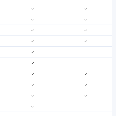
✓
✓
✓
✓
✓
✓
✓
✓
✓
✓
✓
✓
✓
✓
✓
✓
✓