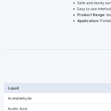
Safe and sturdy sur
Easy to use interlo
Product Range:
In
Application:
Portab
Liquid
Acetaldehyde
Acetic Acid