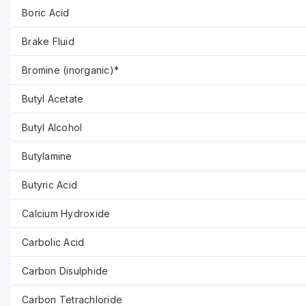
Boric Acid
Brake Fluid
Bromine (inorganic)*
Butyl Acetate
Butyl Alcohol
Butylamine
Butyric Acid
Calcium Hydroxide
Carbolic Acid
Carbon Disulphide
Carbon Tetrachloride