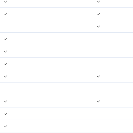
✓
✓
✓
✓
✓
✓
✓
✓
✓
✓
✓
✓
✓
✓