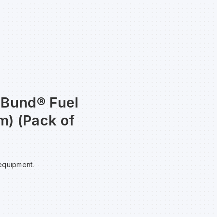
taBund® Fuel
m) (Pack of
 equipment.