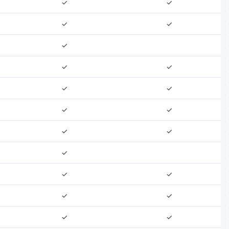
✓
✓
✓
✓
✓
✓
✓
✓
✓
✓
✓
✓
✓
✓
✓
✓
✓
✓
✓
✓