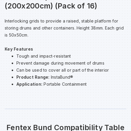
(200x200cm) (Pack of 16)
Sp
Sp
Sp
Sa
Interlocking grids to provide a raised, stable platform for
Te
Te
Te
Sa
storing drums and other containers. Height 38mm. Each grid
is 50x50cm.
Wh
Wh
Wh
Sh
Key Features
Tough and impact-resistant
Wh
Wh
Wh
Si
Prevent damage during movement of drums
Can be used to cover all or part of the interior
Product Range:
InstaBund®
Sp
Application:
Portable Containment
Sp
Sp
Fentex Bund Compatibility Table
Su