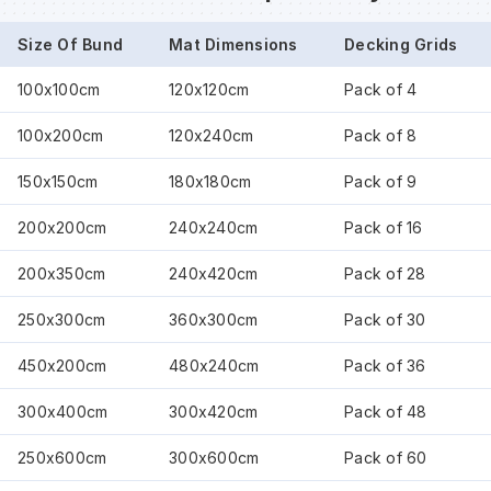
Size Of Bund
Mat Dimensions
Decking Grids
Wa
100x100cm
120x120cm
Pack of 4
Wa
100x200cm
120x240cm
Pack of 8
150x150cm
180x180cm
Pack of 9
Wa
200x200cm
240x240cm
Pack of 16
Wh
200x350cm
240x420cm
Pack of 28
250x300cm
360x300cm
Pack of 30
450x200cm
480x240cm
Pack of 36
300x400cm
300x420cm
Pack of 48
250x600cm
300x600cm
Pack of 60