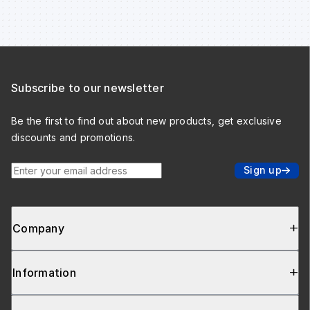
Subscribe to our newsletter
Be the first to find out about new products, get exclusive
discounts and promotions.
Enter your email address
Sign up
Company
Information