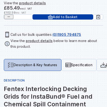
View the
product details
Tools & Fixings
£85.49
excl. VAT
Te
Wh
Sh
In
Sa
In
In
Lo
£102.59
inc. VAT
Add to Basket
Street Furniture
Tr
Si
Ou
Si
Ou
Ou
Lo
View all brands
View all categories
Call us for bulk quantities
(0)1905 794875
View the
product details
below to learn more about
Tr
Sp
Sa
Sm
Sa
Ra
Ma
this product.
Su
Sa
Sp
Sa
Sa
Qu
Description & Key features
Specification
Te
Sh
Wh
Sh
Sa
Po
DESCRIPTION
Wh
Si
Wh
Si
Sh
Ra
Fentex Interlocking Decking
Grids for InstaBund® Fuel and
Sp
Wh
Sp
Si
Re
Chemical Spill Containment