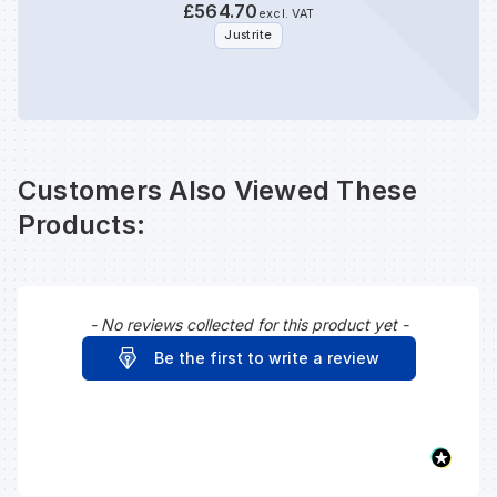
£564.70
excl. VAT
Justrite
Customers Also Viewed These
Products:
- No reviews collected for this product yet -
New content loaded
Be the first to write a review