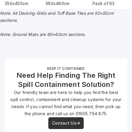
350x450cm
360x480cm
Pack of 63
Note: All Decking Grids and Tuff Base Tiles are 50×50cm
sections.
Note: Ground Mats are 60×60cm sections.
KEEP IT CONTAINED
Need Help Finding The Right
Spill Containment Solution?
Our friendly team are here to help you find the best
spill control, containment and cleanup systems for your
needs. If you cannot find what you need, then pick up
the phone and call us on 01905 794 875.
Contact Us