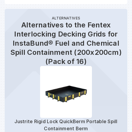
ALTERNATIVES
Alternatives to the Fentex
Interlocking Decking Grids for
InstaBund® Fuel and Chemical
Spill Containment (200x200cm)
(Pack of 16)
Justrite Rigid Lock QuickBerm Portable Spill
Containment Berm