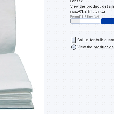
Fentex
View the
product detail
£15.61
From
excl. VAT
From
£18.73
inc. VAT
Call us for bulk quant
View the
product de