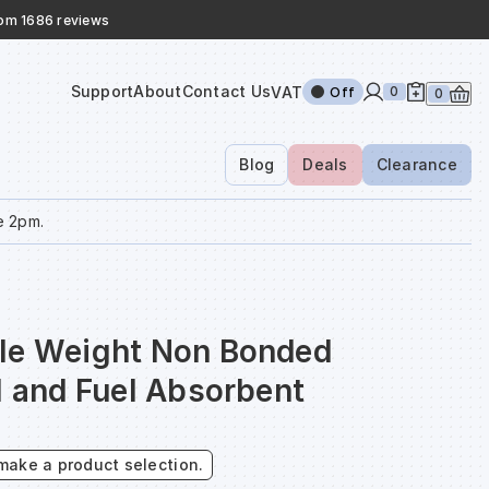
rom 1686 reviews
Support
About
Contact Us
VAT
0
Off
0
Blog
Deals
Clearance
e 2pm.
le Weight Non Bonded
l and Fuel Absorbent
make a product selection.