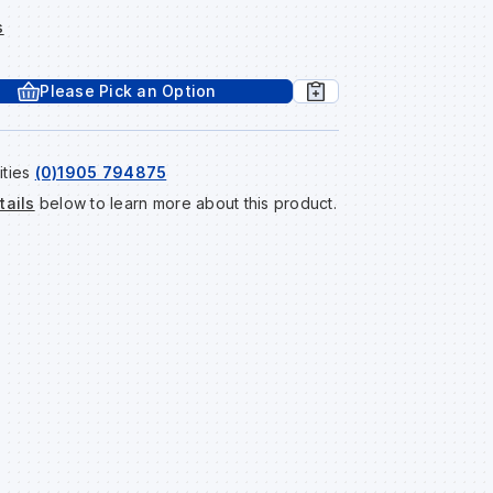
s
Please Pick an Option
ities
(0)1905 794875
tails
below to learn more about this product.