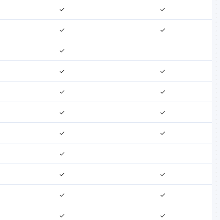
✓
✓
✓
✓
✓
✓
✓
✓
✓
✓
✓
✓
✓
✓
✓
✓
✓
✓
✓
✓