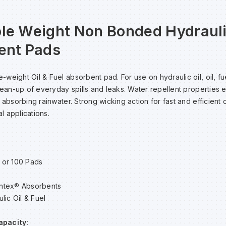
le Weight Non Bonded Hydrauli
ent Pads
weight Oil & Fuel absorbent pad. For use on hydraulic oil, oil, fu
clean-up of everyday spills and leaks. Water repellent properties 
 absorbing rainwater. Strong wicking action for fast and efficient 
al applications.
 or 100 Pads
ntex® Absorbents
lic Oil & Fuel
apacity: