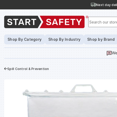
Next day deli
Search our stor
Shop By Category
Shop By Industry
Shop by Brand
We
Spill Control & Prevention