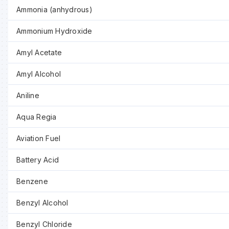
Ammonia (anhydrous)
Ammonium Hydroxide
Amyl Acetate
Amyl Alcohol
Aniline
Aqua Regia
Aviation Fuel
Battery Acid
Benzene
Benzyl Alcohol
Benzyl Chloride