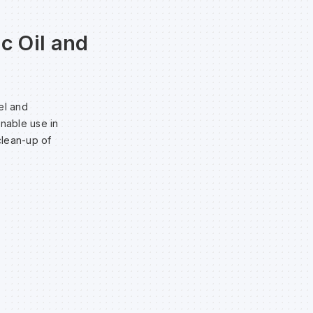
c Oil and
el and
enable use in
clean-up of