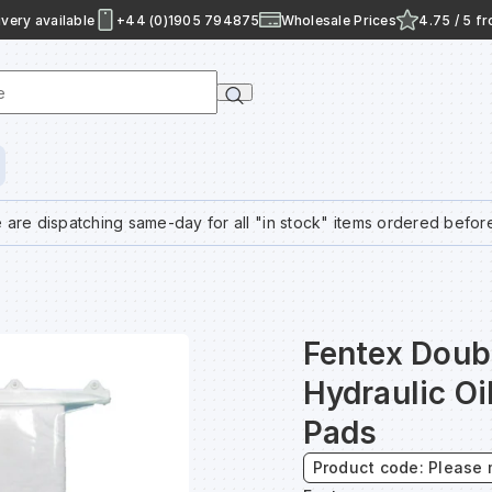
very available
+44 (0)1905 794875
Wholesale Prices
4.75 / 5 f
e
 are dispatching same-day for all "in stock" items ordered befor
Fentex Doub
Hydraulic Oi
Pads
Product code: Please 