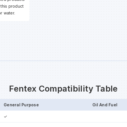
 this product
r water.
Fentex Compatibility Table
General Purpose
Oil And Fuel
✓