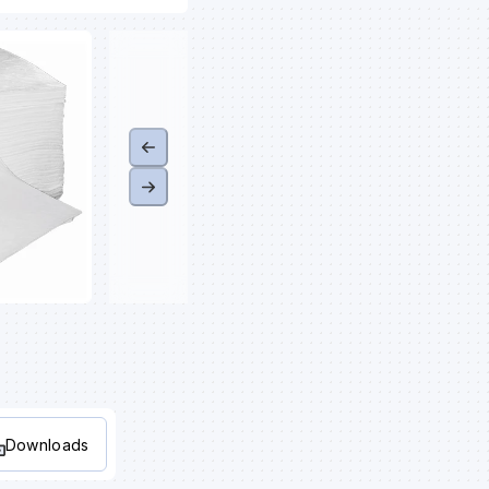
Downloads