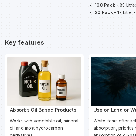
100 Pack
- 85 Litr
20 Pack
- 17 Litre
Key features
Absorbs Oil Based Products
Use on Land or W
Works with vegetable oil, mineral
White items offer sel
oil and most hydrocarbon
absorption, prioritis
derivatives.
absorption of oil-b