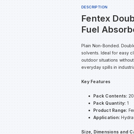
DESCRIPTION
Fentex Doub
Fuel Absorb
Plain Non-Bonded. Double-
solvents. Ideal for easy 
outdoor situations without
everyday spills in industri
Key Features
Pack Contents:
20
Pack Quantity:
1
Product Range:
Fe
Application:
Hydrau
Size, Dimensions and C