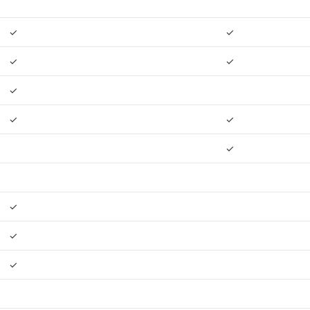
✓
✓
✓
✓
✓
✓
✓
✓
✓
✓
✓