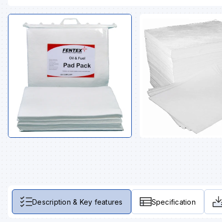
Description & Key features
Specification