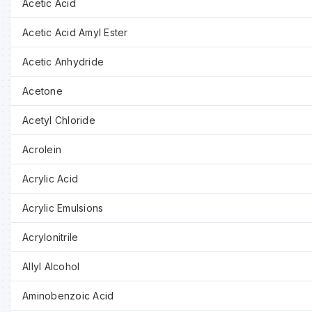
Acetic Acid
Acetic Acid Amyl Ester
Acetic Anhydride
Acetone
Acetyl Chloride
Acrolein
Acrylic Acid
Acrylic Emulsions
Acrylonitrile
Allyl Alcohol
Aminobenzoic Acid