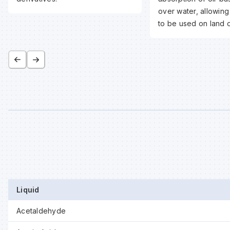
over water, allowing
to be used on land o
Liquid
Acetaldehyde