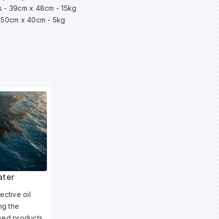
es - 39cm x 48cm - 15kg
 - 50cm x 40cm - 5kg
ater
ective oil
ing the
ased products