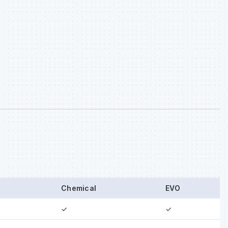
Chemical
EVO
✓
✓