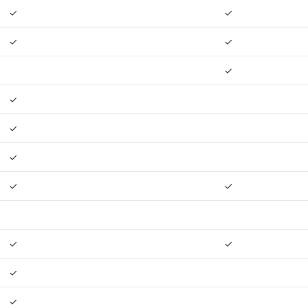
✓
✓
✓
✓
✓
✓
✓
✓
✓
✓
✓
✓
✓
✓