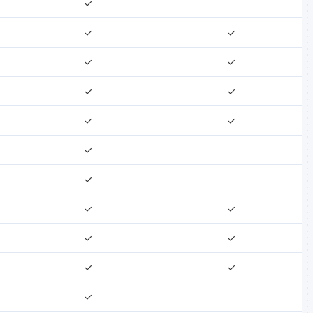
✓
✓
✓
✓
✓
✓
✓
✓
✓
✓
✓
✓
✓
✓
✓
✓
✓
✓