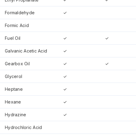
Formaldehyde
✓
Formic Acid
Fuel Oil
✓
✓
Galvanic Acetic Acid
✓
Gearbox Oil
✓
✓
Glycerol
✓
Heptane
✓
Hexane
✓
Hydrazine
✓
Hydrochloric Acid