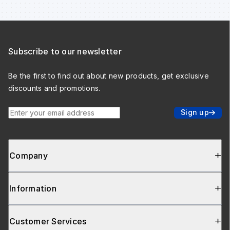
Subscribe to our newsletter
Be the first to find out about new products, get exclusive
discounts and promotions.
Enter your email address
Sign up
Company
Information
Customer Services