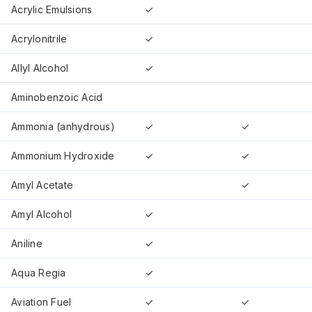
Acrylic Emulsions
✓
Acrylonitrile
✓
Allyl Alcohol
✓
Aminobenzoic Acid
Ammonia (anhydrous)
✓
✓
Ammonium Hydroxide
✓
✓
Amyl Acetate
✓
Amyl Alcohol
✓
Aniline
✓
Aqua Regia
✓
Aviation Fuel
✓
✓