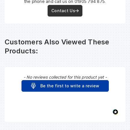
the phone and call us on 01905 794 875.
Contact Us
Customers Also Viewed These
Products:
- No reviews collected for this product yet -
New content loaded
Be the first to write a review