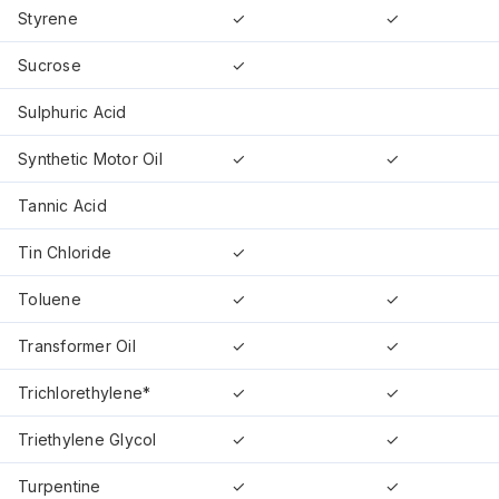
Styrene
✓
✓
Sucrose
✓
Sulphuric Acid
Synthetic Motor Oil
✓
✓
Tannic Acid
Tin Chloride
✓
Toluene
✓
✓
Transformer Oil
✓
✓
Trichlorethylene*
✓
✓
Triethylene Glycol
✓
✓
Turpentine
✓
✓