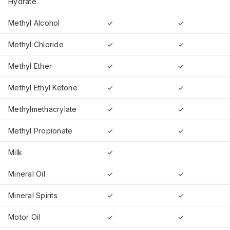
Hydrate
Methyl Alcohol
✓
✓
Methyl Chloride
✓
✓
Methyl Ether
✓
✓
Methyl Ethyl Ketone
✓
✓
Methylmethacrylate
✓
✓
Methyl Propionate
✓
✓
Milk
✓
Mineral Oil
✓
✓
Mineral Spirits
✓
✓
Motor Oil
✓
✓