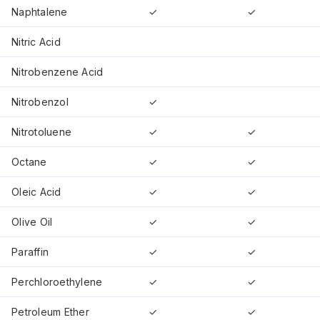
Naphtalene
✓
✓
Nitric Acid
Nitrobenzene Acid
Nitrobenzol
✓
Nitrotoluene
✓
✓
Octane
✓
✓
Oleic Acid
✓
✓
Olive Oil
✓
✓
Paraffin
✓
✓
Perchloroethylene
✓
✓
Petroleum Ether
✓
✓