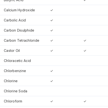
Calcium Hydroxide
✓
Carbolic Acid
✓
Carbon Disulphide
✓
Carbon Tetrachloride
✓
✓
Castor Oil
✓
✓
Chloracetic Acid
Chlorbenzine
✓
Chlorine
✓
Chlorine Soda
Chloroform
✓
✓