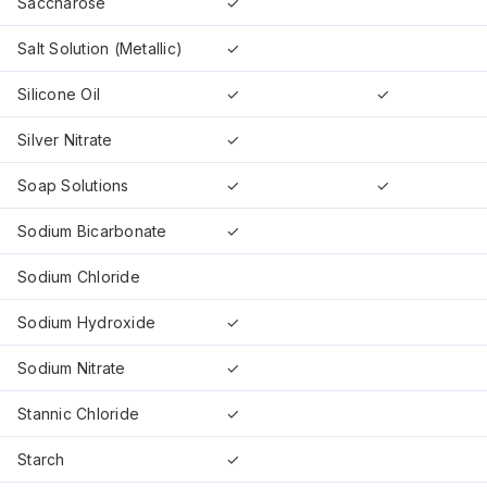
Saccharose
✓
Salt Solution (Metallic)
✓
Silicone Oil
✓
✓
Silver Nitrate
✓
Soap Solutions
✓
✓
Sodium Bicarbonate
✓
Sodium Chloride
Sodium Hydroxide
✓
Sodium Nitrate
✓
Stannic Chloride
✓
Starch
✓