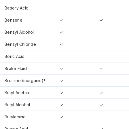
Battery Acid
Benzene
✓
✓
Benzyl Alcohol
✓
Benzyl Chloride
✓
Boric Acid
Brake Fluid
✓
✓
Bromine (inorganic)*
✓
Butyl Acetate
✓
✓
Butyl Alcohol
✓
✓
Butylamine
✓
Butyric Acid
✓