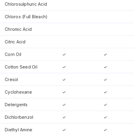
Chlorosulphuric Acid
Chlorox (Full Bleach)
Chromic Acid
Citric Acid
Corn Oil
✓
✓
Cotton Seed Oil
✓
✓
Cresol
✓
✓
Cyclohexane
✓
✓
Detergents
✓
✓
Dichlorbenzol
✓
✓
Diethyl Amine
✓
✓