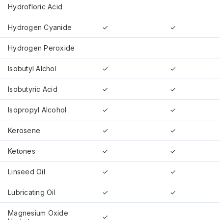
Hydrofloric Acid
Hydrogen Cyanide
✓
✓
Hydrogen Peroxide
Isobutyl Alchol
✓
✓
Isobutyric Acid
✓
✓
Isopropyl Alcohol
✓
✓
Kerosene
✓
✓
Ketones
✓
✓
Linseed Oil
✓
✓
Lubricating Oil
✓
✓
Magnesium Oxide
✓