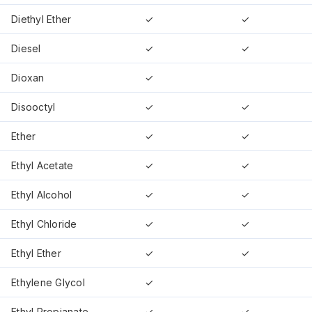
Diethyl Ether
✓
✓
Diesel
✓
✓
Dioxan
✓
Disooctyl
✓
✓
Ether
✓
✓
Ethyl Acetate
✓
✓
Ethyl Alcohol
✓
✓
Ethyl Chloride
✓
✓
Ethyl Ether
✓
✓
Ethylene Glycol
✓
Ethyl Propianate
✓
✓