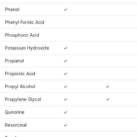
Phenol
✓
Phenyl Formic Acid
Phosphoric Acid
Potassium Hydroxide
✓
Propanol
✓
Propionic Acid
✓
Propyl Alcohol
✓
✓
Propylene Glycol
✓
✓
Quinoline
✓
Resorcinal
✓