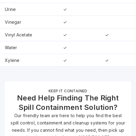
Urine
✓
Vinegar
✓
Vinyl Acetate
✓
✓
Water
✓
Xylene
✓
✓
KEEP IT CONTAINED
Need Help Finding The Right
Spill Containment Solution?
Our friendly team are here to help you find the best
spill control, containment and cleanup systems for your
needs. If you cannot find what you need, then pick up