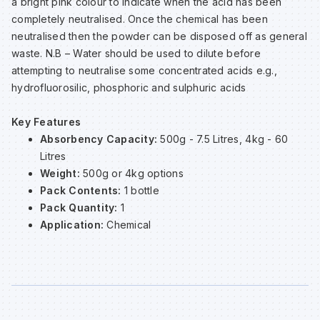
a bright pink colour to indicate when the acid has been
Sp
Sp
Sp
Sa
completely neutralised. Once the chemical has been
neutralised then the powder can be disposed off as general
waste. N.B – Water should be used to dilute before
Te
Te
Te
Sa
attempting to neutralise some concentrated acids e.g.,
hydrofluorosilic, phosphoric and sulphuric acids
Wh
Wh
Wh
Sh
Key Features
Absorbency Capacity:
500g - 7.5 Litres, 4kg - 60
Wh
Wh
Wh
Si
Litres
Weight:
500g or 4kg options
Sp
Pack Contents:
1 bottle
Pack Quantity:
1
Application:
Chemical
Sp
Sp
Su