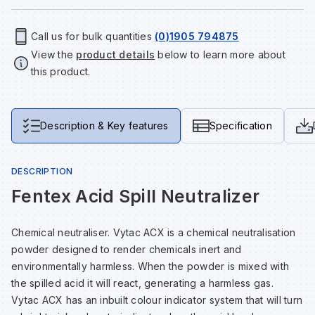
Tools & Fixings
Call us for bulk quantities
(0)1905 794875
Te
Wh
Sh
In
Sa
In
In
Lo
View the
product details
below to learn more about
Street Furniture
this product.
Tr
Si
Ou
Si
Ou
Ou
Lo
View all brands
View all categories
Tr
Sp
Sa
Sm
Sa
Ra
Ma
Description & Key features
Specification
Su
Sa
Sp
Sa
Sa
Qu
DESCRIPTION
Fentex Acid Spill Neutralizer
Te
Sh
Wh
Sh
Sa
Po
Chemical neutraliser. Vytac ACX is a chemical neutralisation
Wh
Si
Wh
Si
Sh
Ra
powder designed to render chemicals inert and
environmentally harmless. When the powder is mixed with
the spilled acid it will react, generating a harmless gas.
Sp
Wh
Sp
Si
Re
Vytac ACX has an inbuilt colour indicator system that will turn