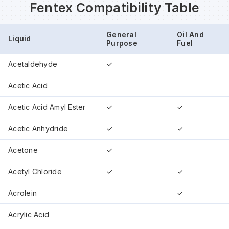
Fentex Compatibility Table
Wa
General
Oil And
Liquid
Purpose
Fuel
Wa
Acetaldehyde
✓
Acetic Acid
Wa
Acetic Acid Amyl Ester
✓
✓
Wh
Acetic Anhydride
✓
✓
Acetone
✓
Acetyl Chloride
✓
✓
Acrolein
✓
Acrylic Acid