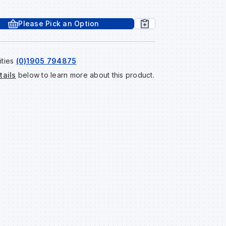
Please Pick an Option
ities
(0)1905 794875
tails
below to learn more about this product.