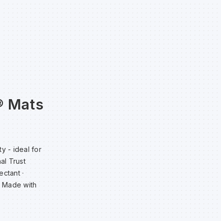
® Mats
y - ideal for
al Trust
ectant ·
· Made with