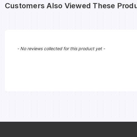
Customers Also Viewed These Produ
New content loaded
- No reviews collected for this product yet -