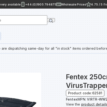
very available
+44 (0)1905 794875
Wholesale Prices
4.75 / 5 f
e
 are dispatching same-day for all "in stock" items ordered befor
Fentex 250
VirusTrappe
Product code:
62581
Fentex
MPN:
VIRTR-WW2
View the
product detail