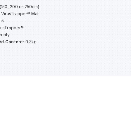
(150, 200 or 250cm)
 VirusTrapper® Mat
 5
rusTrapper®
urity
ed Content:
0.3kg