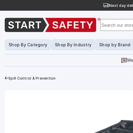
Next day deli
Search our stor
Shop By Category
Shop By Industry
Shop by Brand
We
Spill Control & Prevention