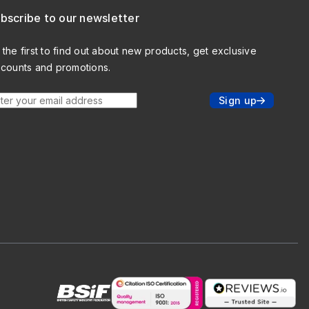
bscribe to our newsletter
 the first to find out about new products, get exclusive
scounts and promotions.
ter your email address
Sign up