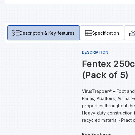
Description & Key features
Specification
DESCRIPTION
Fentex 250
(Pack of 5)
VirusTrapper® – Foot and w
Farms, Abattoirs, Animal 
properties throughout the 
Heavy-duty construction 
recycled material · Practic
Key Features