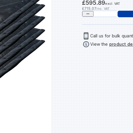
£595.89
excl. VAT
£715.07
inc. VAT
Call us for bulk quant
View the
product de