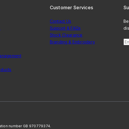
Customer Services
Su
Contact Us
Be
n
Support & FAQs
di
Stock Clearance
En
Branding & Embroidery
Management
oducts
ration number GB 970779374.