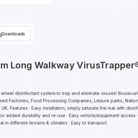
Downloads
cm Long Walkway VirusTrapper
heel disinfectant system to trap and eliminate viruses! Biosecurit
Feed Factories, Food Processing Companies, Leisure parks, Nation
UK. Features · Easy installation, simply saturate the mat with disinf
for added durability and re-use · Easy vehicle/equipment access 
al in different terrains & climates · Easy to transport.