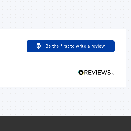
Be the first to write a review