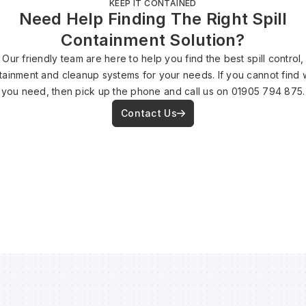
KEEP IT CONTAINED
Need Help Finding The Right Spill
Containment Solution?
Our friendly team are here to help you find the best spill control,
tainment and cleanup systems for your needs. If you cannot find 
you need, then pick up the phone and call us on 01905 794 875.
Contact Us