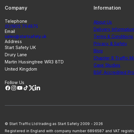
Company
Information
Telephone
About Us
(0)1905 794875
Delivery Informatio
Email
sales@startsafety.uk
Terms & Conditions
Address
Privacy & Safety
Start Safety UK
Blog
Drury Lane
Chapter 8 Traffic 
Martin Hussingtree WR3 8TD
Case Studies
United Kingdom
BSiF Accredited Pr
Follow Us
Facebook
Instagram
YouTube
TikTok
X
LinkedIn
© Start Traffic Ltd trading as Start Safety 2009 - 2026
Registered in England with company number 6896587 and VAT regist