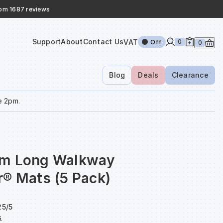
rom 1687 reviews
Support
About
Contact Us
VAT
0
Off
0
Blog
Deals
Clearance
e 2pm.
cm Long Walkway
r® Mats (5 Pack)
5/5
s