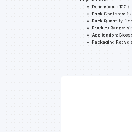
Dimensions:
100 x 
Pack Contents:
1 x
Pack Quantity:
1 or
Product Range:
Vi
Application:
Biosec
Packaging Recycl