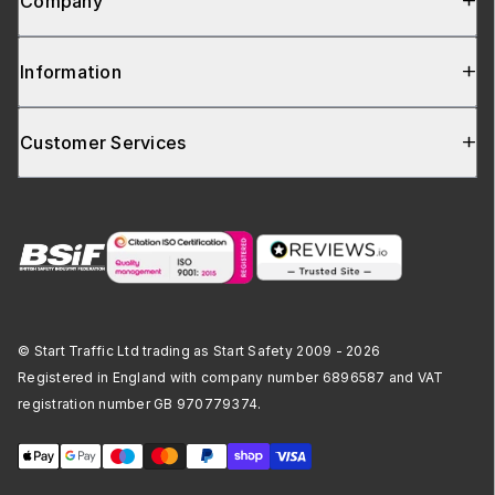
Company
Information
Customer Services
© Start Traffic Ltd trading as Start Safety 2009 - 2026
Registered in England with company number 6896587 and VAT
registration number GB 970779374.