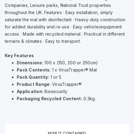
Companies, Leisure parks, National Trust properties
Sp
Sp
Sp
Sa
throughout the UK. Features · Easy installation, simply
saturate the mat with disinfectant · Heavy-duty construction
Te
Te
Te
Sa
for added durability and re-use · Easy vehicle/equipment
access · Made with recycled material · Practical in different
terrains & climates · Easy to transport.
Wh
Wh
Wh
Sh
Key Features
Wh
Wh
Wh
Si
Dimensions:
100 x (150, 200 or 250cm)
Pack Contents:
1 x VirusTrapper® Mat
Pack Quantity:
1 or 5
Sp
Product Range:
VirusTrapper®
Application:
Biosecurity
Sp
Packaging Recycled Content:
0.3kg
Sp
Su
KEEP IT CONTAINED