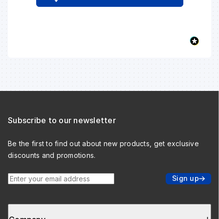
Subscribe to our newsletter
Be the first to find out about new products, get exclusive
discounts and promotions.
Enter your email address
Sign up