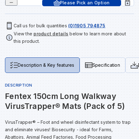
Please Pick an Option
Tools & Fixings
Te
Wh
Sh
In
Sa
In
In
Lo
Street Furniture
Call us for bulk quantities
(0)1905 794875
View the
product details
below to learn more about
Tr
Si
Ou
Si
Ou
Ou
Lo
View all brands
this product.
View all categories
Tr
Sp
Sa
Sm
Sa
Ra
Ma
Description & Key features
Specification
Su
Sa
Sp
Sa
Sa
Qu
DESCRIPTION
Te
Sh
Wh
Sh
Sa
Po
Fentex 150cm Long Walkway
VirusTrapper® Mats (Pack of 5)
Wh
Si
Wh
Si
Sh
Ra
VirusTrapper® – Foot and wheel disinfectant system to trap
Sp
Wh
Sp
Si
Re
and eliminate viruses! Biosecurity - ideal for Farms,
Abattoirs, Animal Feed Factories, Food Processing