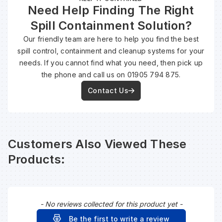
Need Help Finding The Right
Spill Containment Solution?
Wa
Our friendly team are here to help you find the best
spill control, containment and cleanup systems for your
Wa
needs. If you cannot find what you need, then pick up
the phone and call us on 01905 794 875.
Wa
Contact Us
Wh
Customers Also Viewed These
Products:
- No reviews collected for this product yet -
New content loaded
Be the first to write a review